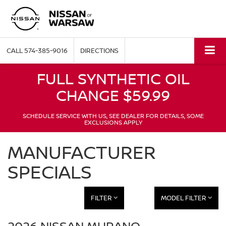
CALL
574-385-9016
DIRECTIONS
FULL SYNTHETIC OIL
CHANGE $59.99
SCHEDULE SERVICE WITH US, SEE DEALER FOR DETAILS, SOME
EXCLUSIONS APPLY
MANUFACTURER
SPECIALS
FILTER
MODEL FILTER
2026 NISSAN MURANO