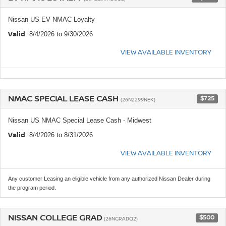
Nissan US EV NMAC Loyalty
Valid
: 8/4/2026 to 9/30/2026
VIEW AVAILABLE INVENTORY
NMAC SPECIAL LEASE CASH
$725
(26N2299NEK)
Nissan US NMAC Special Lease Cash - Midwest
Valid
: 8/4/2026 to 8/31/2026
VIEW AVAILABLE INVENTORY
Any customer Leasing an eligible vehicle from any authorized Nissan Dealer during
the program period.
NISSAN COLLEGE GRAD
$500
(26NGRADQ2)