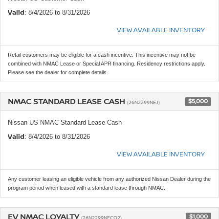
Valid
: 8/4/2026 to 8/31/2026
VIEW AVAILABLE INVENTORY
Retail customers may be eligible for a cash incentive. This incentive may not be
combined with NMAC Lease or Special APR financing. Residency restrictions apply.
Please see the dealer for complete details.
NMAC STANDARD LEASE CASH
$5,000
(26N2299NEJ)
Nissan US NMAC Standard Lease Cash
Valid
: 8/4/2026 to 8/31/2026
VIEW AVAILABLE INVENTORY
Any customer leasing an eligible vehicle from any authorized Nissan Dealer during the
program period when leased with a standard lease through NMAC.
EV NMAC LOYALTY
$1,000
(26N2299NECQ2)