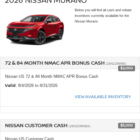
Below you will find all cash and rebate
incentives currently available for the
Nissan Murano
72 & 84 MONTH NMAC APR BONUS CASH
(26N2299NEI)
$2,000
Nissan US 72 & 84 Month NMAC APR Bonus Cash
Valid
: 8/4/2026 to 8/31/2026
VIEW AVAILABLE INVENTORY
NISSAN CUSTOMER CASH
$5,000
(26N2299NEA)
Nissan US Customer Cash