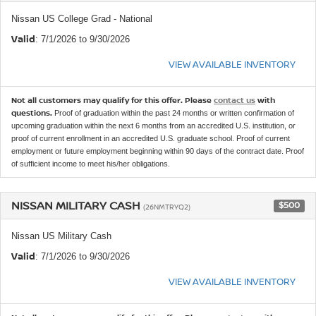
Nissan US College Grad - National
Valid
: 7/1/2026 to 9/30/2026
VIEW AVAILABLE INVENTORY
Not all customers may qualify for this offer. Please
contact us
with
questions.
Proof of graduation within the past 24 months or written confirmation of
upcoming graduation within the next 6 months from an accredited U.S. institution, or
proof of current enrollment in an accredited U.S. graduate school. Proof of current
employment or future employment beginning within 90 days of the contract date. Proof
of sufficient income to meet his/her obligations.
NISSAN MILITARY CASH
$500
(26NMTRYQ2)
Nissan US Military Cash
Valid
: 7/1/2026 to 9/30/2026
VIEW AVAILABLE INVENTORY