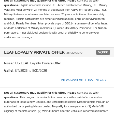
Not all customers may qualify for this offer. Please
contact us
with
questions.
Eligible individuals include U.S. Active and Reserve Military, U.S. Military
Veterans Must be within 24 months of separation from Active or Reserve duty. , U.S.
Military Retirees who have completed as least 20 years of Active or Reserve duty
required, Eligible participants are either surviving spouse, child, or surviving parent
and Gold Family Members. Must provide copy of DD214, summary of benefits letter,
or death certificate of Military members. Qualified US Military Personnel: For Nissan
purchasers, must visit local dealership with proof of eligibility to generate your
certificate and savings.
LEAF LOYALTY PRIVATE OFFER
$2,000
(26N2299LPO)
Nissan US LEAF Loyalty Private Offer
Valid
: 8/4/2026 to 8/31/2026
VIEW AVAILABLE INVENTORY
Not all customers may qualify for this offer. Please
contact us
with
questions.
This program is available to consumers with a valid offer code who
purchase or lease a new, unused, and unregistered eligible Nissan vehicle through an
authorized participating Nissan dealer. To qualify for claim payment: (1) Verify VIN
eligibility at the time of sale. (2) Wait 48 hours after the vehicle is reported sold before