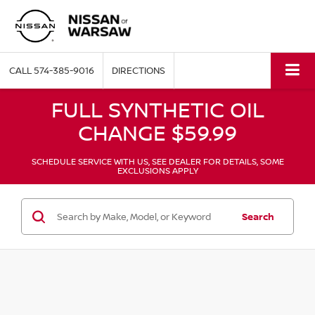
CALL
574-385-9016
DIRECTIONS
FULL SYNTHETIC OIL
CHANGE $59.99
SCHEDULE SERVICE WITH US, SEE DEALER FOR DETAILS, SOME
EXCLUSIONS APPLY
Search