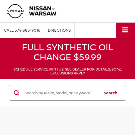
CALL
574-385-9016
DIRECTIONS
FULL SYNTHETIC OIL
CHANGE $59.99
SCHEDULE SERVICE WITH US, SEE DEALER FOR DETAILS, SOME
EXCLUSIONS APPLY
Search