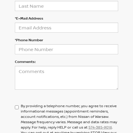
*E-Mail Address
*Phone Number
Comments:
By providing a telephone number, you agree to receive
informational messages (appointment reminders,
account notifications, etc.) from Nissan of Warsaw.
Message frequency varies. Message and data rates may
apply. For help, reply HELP or call us at
574-385-9016
.
You can opt out at any time by replying STOP. View our