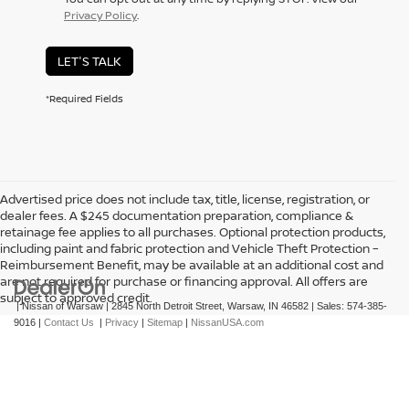
Privacy Policy
.
LET'S TALK
*Required Fields
Advertised price does not include tax, title, license, registration, or
dealer fees. A $245 documentation preparation, compliance &
retainage fee applies to all purchases. Optional protection products,
including paint and fabric protection and Vehicle Theft Protection –
Reimbursement Benefit, may be available at an additional cost and
are not required for purchase or financing approval. All offers are
subject to approved credit.
| Nissan of Warsaw
|
2845 North Detroit Street,
Warsaw,
IN
46582
| Sales:
574-385-
9016
|
Contact Us
|
Privacy
|
Sitemap
|
NissanUSA.com