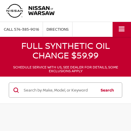
CALL
574-385-9016
DIRECTIONS
FULL SYNTHETIC OIL
CHANGE $59.99
SCHEDULE SERVICE WITH US, SEE DEALER FOR DETAILS, SOME
EXCLUSIONS APPLY
Search