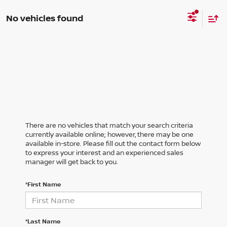
No vehicles found
There are no vehicles that match your search criteria
currently available online; however, there may be one
available in-store. Please fill out the contact form below
to express your interest and an experienced sales
manager will get back to you.
*First Name
*Last Name