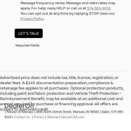
Message frequency varies. Message and data rates may
apply. For help, reply HELP or call us at
574-385-9016
.
You can opt out at any time by replying STOP. View our
Privacy Policy
.
LET'S TALK
*Required Fields
Advertised price does not include tax, title, license, registration, or
dealer fees. A $245 documentation preparation, compliance &
retainage fee applies to all purchases. Optional protection products,
including paint and fabric protection and Vehicle Theft Protection –
Reimbursement Benefit, may be available at an additional cost and
are not required for purchase or financing approval. All offers are
subject to approved credit.
| Nissan of Warsaw
|
2845 North Detroit Street,
Warsaw,
IN
46582
| Sales:
574-385-
9016
|
Contact Us
|
Privacy
|
Sitemap
|
NissanUSA.com