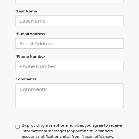
*Last Name
*E-Mail Address
*Phone Number
Comments:
By providing a telephone number, you agree to receive
informational messages (appointment reminders,
account notifications, etc.) from Nissan of Warsaw.