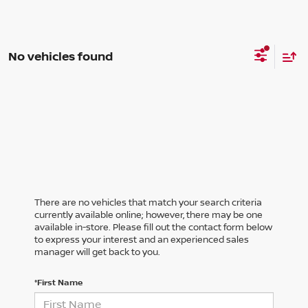
No vehicles found
There are no vehicles that match your search criteria
currently available online; however, there may be one
available in-store. Please fill out the contact form below
to express your interest and an experienced sales
manager will get back to you.
*First Name