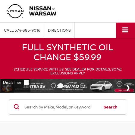
CALL
574-385-9016
DIRECTIONS
FULL SYNTHETIC OIL
CHANGE $59.99
SCHEDULE SERVICE WITH US, SEE DEALER FOR DETAILS, SOME
EXCLUSIONS APPLY
Search