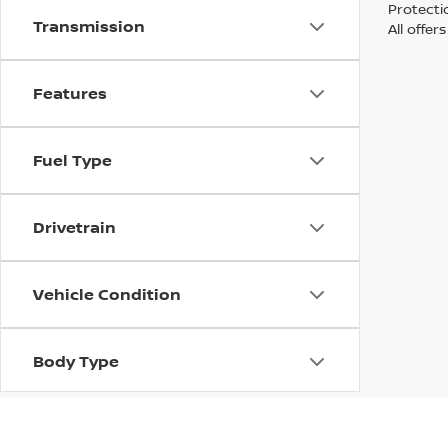
Protecti
Transmission
All offer
Features
Fuel Type
Drivetrain
Vehicle Condition
Body Type
Availability