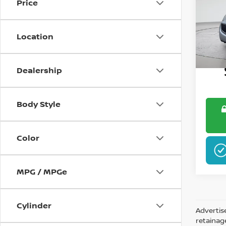
Price
Pri
VIN:
K
Location
148,6
Dealership
Body Style
Color
MPG / MPGe
Cylinder
Advertis
retainag