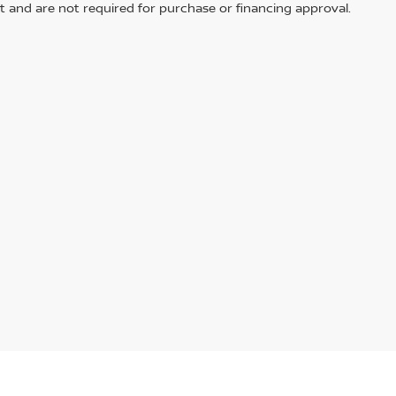
t and are not required for purchase or financing approval.