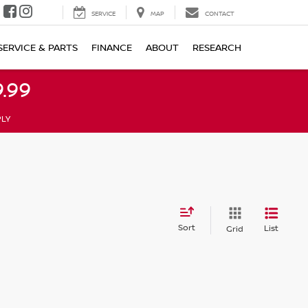
SERVICE
MAP
CONTACT
SERVICE & PARTS
FINANCE
ABOUT
RESEARCH
.99
PLY
Sort
List
Grid