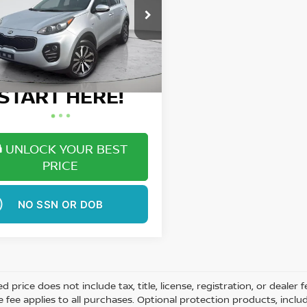
More
ce Drop
NDPNCAC6H7186687
Stock:
W1491A
Want Your Best
71 mi
Ext.
Int.
Price?
START HERE!
UNLOCK YOUR BEST
PRICE
NO SSN OR DOB
ed price does not include tax, title, license, registration, or dea
e fee applies to all purchases. Optional protection products, inclu