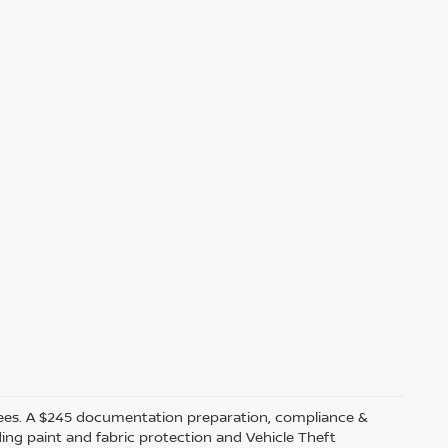
ler fees. A $245 documentation preparation, compliance &
ding paint and fabric protection and Vehicle Theft