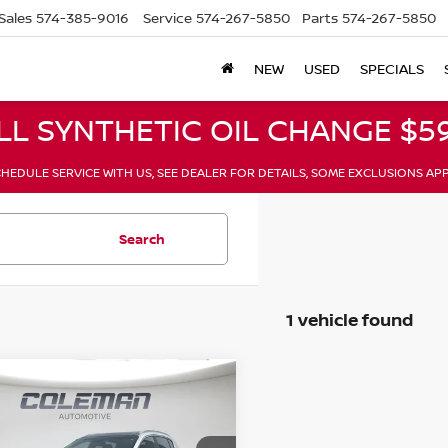
Sales
574-385-9016
Service
574-267-5850
Parts
574-267-5850
NEW
USED
SPECIALS
LL SYNTHETIC OIL CHANGE $59
HEDULE SERVICE WITH US, SEE DEALER FOR DETAILS, SOME EXCLUSIONS AP
Search
1 vehicle found
mpare Vehicle
$9,244
KIA SPORTAGE
EX
BELOW MARKET PRICE