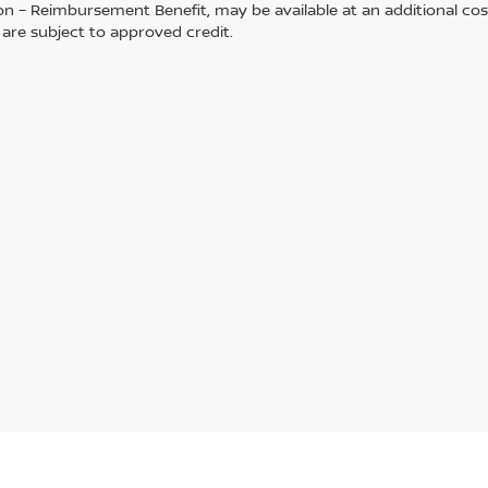
on – Reimbursement Benefit, may be available at an additional cos
s are subject to approved credit.