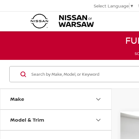
Select Language
▼
FU
SC
Make
Model & Trim
Co
2017