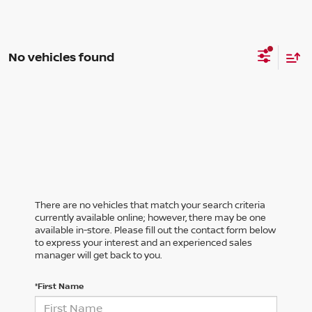
No vehicles found
There are no vehicles that match your search criteria
currently available online; however, there may be one
available in-store. Please fill out the contact form below
to express your interest and an experienced sales
manager will get back to you.
*First Name