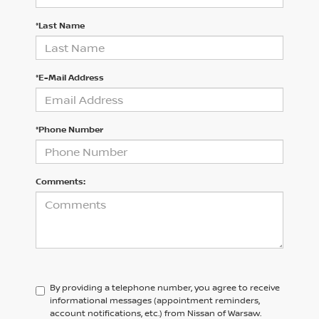
*Last Name
*E-Mail Address
*Phone Number
Comments:
By providing a telephone number, you agree to receive
informational messages (appointment reminders,
account notifications, etc.) from Nissan of Warsaw.