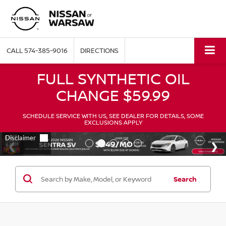
CALL
574-385-9016
DIRECTIONS
FULL SYNTHETIC OIL
CHANGE $59.99
SCHEDULE SERVICE WITH US, SEE DEALER FOR DETAILS, SOME
EXCLUSIONS APPLY
Search