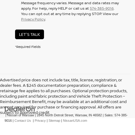
Message frequency varies. Message and data rates may
apply. For help, reply HELP or call us at
574-385-9016
.
You can opt out at any time by replying STOP. View our
Privacy Policy
.
LET'S TALK
*Required Fields
Advertised price does not include tax, title, license, registration, or
dealer fees. A $245 documentation preparation, compliance &
retainage fee applies to all purchases. Optional protection products,
including paint and fabric protection and Vehicle Theft Protection –
Reimbursement Benefit, may be available at an additional cost and
are not required for purchase or financing approval. All offers are
subject to approved credit.
| Nissan of Warsaw
|
2845 North Detroit Street,
Warsaw,
IN
46582
| Sales:
574-385-
9016
|
Contact Us
|
Privacy
|
Sitemap
|
NissanUSA.com