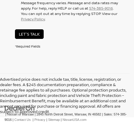
Message frequency varies. Message and data rates may
apply. For help, reply HELP or call us at
574-385-9016
.
You can opt out at any time by replying STOP. View our
Privacy Policy
.
LET'S TALK
*Required Fields
Advertised price does not include tax, title, license, registration, or
dealer fees. A $245 documentation preparation, compliance &
retainage fee applies to all purchases. Optional protection products,
including paint and fabric protection and Vehicle Theft Protection –
Reimbursement Benefit, may be available at an additional cost and
are not required for purchase or financing approval. All offers are
subject to approved credit.
| Nissan of Warsaw
|
2845 North Detroit Street,
Warsaw,
IN
46582
| Sales:
574-385-
9016
|
Contact Us
|
Privacy
|
Sitemap
|
NissanUSA.com