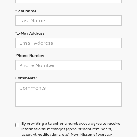
*Last Name
*E-Mail Address
*Phone Number
Comments:
By providing a telephone number, you agree to receive
informational messages (appointment reminders,
account notifications, etc.) from Nissan of Warsaw.