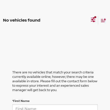
No vehicles found
There are no vehicles that match your search criteria
currently available online; however, there may be one
available in-store. Please fill out the contact form below
to express your interest and an experienced sales
manager will get back to you.
*First Name