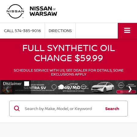
CALL
574-385-9016
DIRECTIONS
FULL SYNTHETIC OIL
CHANGE $59.99
SCHEDULE SERVICE WITH US, SEE DEALER FOR DETAILS, SOME
EXCLUSIONS APPLY
Search