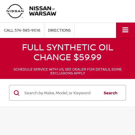
CALL
574-385-9016
DIRECTIONS
FULL SYNTHETIC OIL
CHANGE $59.99
SCHEDULE SERVICE WITH US, SEE DEALER FOR DETAILS, SOME
EXCLUSIONS APPLY
Search