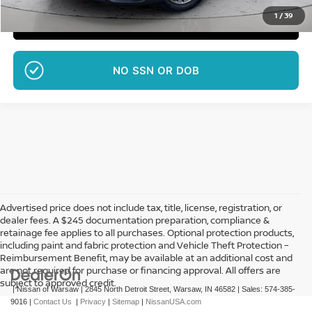
1
/
39
CLICK TO CALL
NO SSN OR DOB
Advertised price does not include tax, title, license, registration, or
dealer fees. A $245 documentation preparation, compliance &
retainage fee applies to all purchases. Optional protection products,
including paint and fabric protection and Vehicle Theft Protection –
Reimbursement Benefit, may be available at an additional cost and
are not required for purchase or financing approval. All offers are
subject to approved credit.
| Nissan of Warsaw
|
2845 North Detroit Street,
Warsaw,
IN
46582
| Sales:
574-385-
9016
|
Contact Us
|
Privacy
|
Sitemap
|
NissanUSA.com