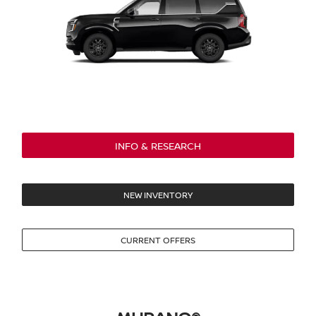
INFO & RESEARCH
NEW INVENTORY
CURRENT OFFERS