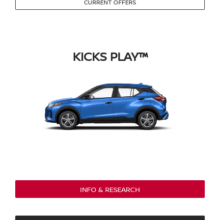
CURRENT OFFERS
KICKS PLAY™
INFO & RESEARCH