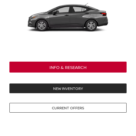
INFO & RESEARCH
NEW INVENTORY
CURRENT OFFERS