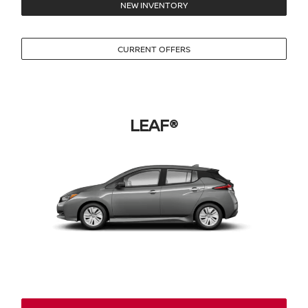
NEW INVENTORY
CURRENT OFFERS
LEAF®