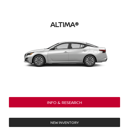
ALTIMA®
INFO & RESEARCH
NEW INVENTORY