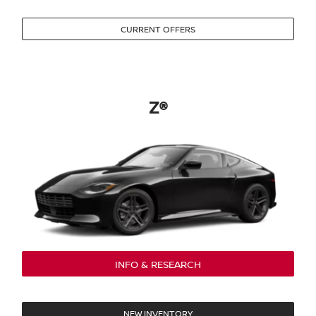
CURRENT OFFERS
Z®
INFO & RESEARCH
NEW INVENTORY