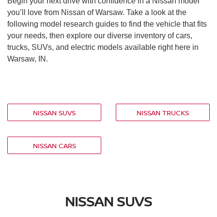
Begin your next drive with confidence in a Nissan model
you’ll love from Nissan of Warsaw. Take a look at the
following model research guides to find the vehicle that fits
your needs, then explore our diverse inventory of cars,
trucks, SUVs, and electric models available right here in
Warsaw, IN.
NISSAN SUVS
NISSAN TRUCKS
NISSAN CARS
NISSAN SUVS