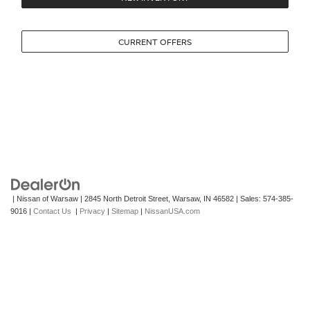
CURRENT OFFERS
| Nissan of Warsaw
|
2845 North Detroit Street,
Warsaw,
IN
46582
| Sales:
574-385-
9016
|
Contact Us
|
Privacy
|
Sitemap
|
NissanUSA.com