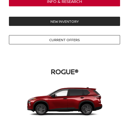
INFO & RESEARCH
NEW INVENTORY
CURRENT OFFERS
ROGUE®