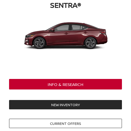
SENTRA®
INFO & RESEARCH
NEW INVENTORY
CURRENT OFFERS