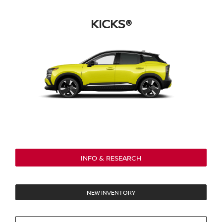
KICKS®
INFO & RESEARCH
NEW INVENTORY