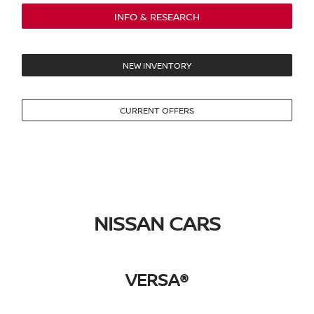
INFO & RESEARCH
NEW INVENTORY
CURRENT OFFERS
NISSAN CARS
VERSA®