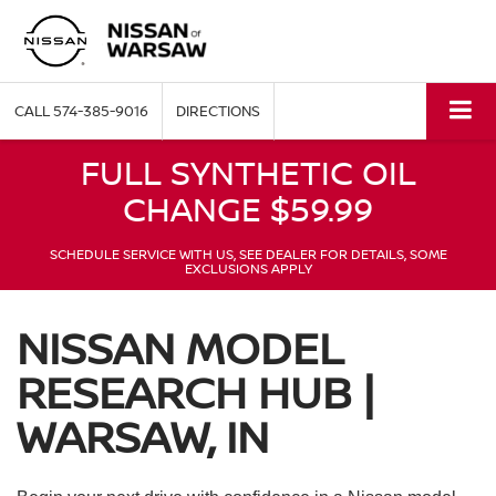
CALL
574-385-9016
DIRECTIONS
FULL SYNTHETIC OIL
CHANGE $59.99
SCHEDULE SERVICE WITH US, SEE DEALER FOR DETAILS, SOME
EXCLUSIONS APPLY
NISSAN MODEL
RESEARCH HUB |
WARSAW, IN