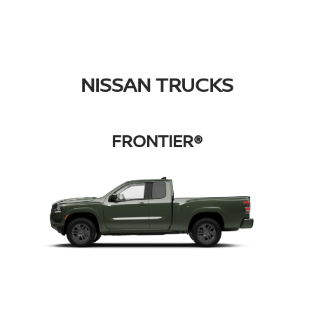
NISSAN TRUCKS
FRONTIER®