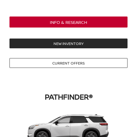
INFO & RESEARCH
NEW INVENTORY
CURRENT OFFERS
PATHFINDER®