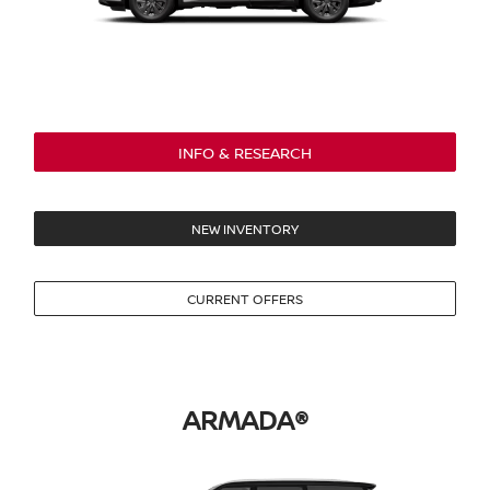
INFO & RESEARCH
NEW INVENTORY
CURRENT OFFERS
ARMADA®