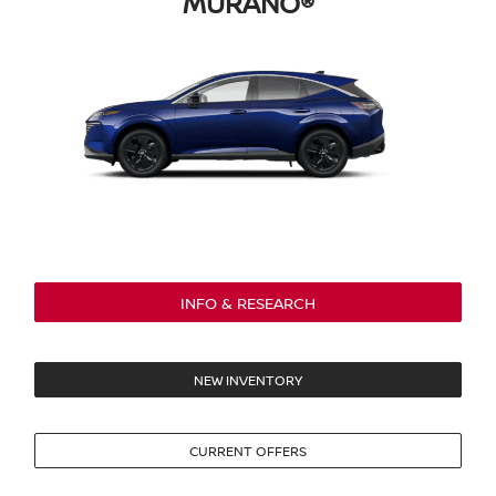
MURANO®
INFO & RESEARCH
NEW INVENTORY
CURRENT OFFERS