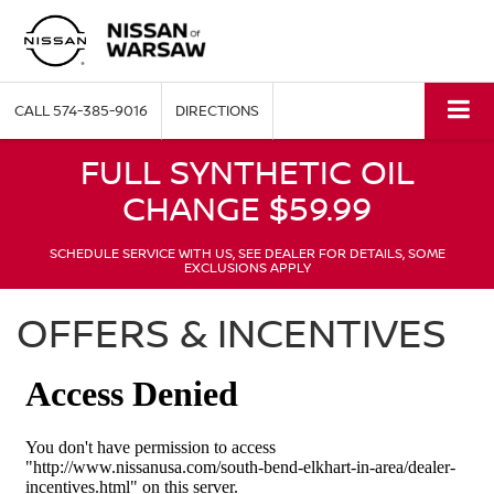
CALL
574-385-9016
DIRECTIONS
FULL SYNTHETIC OIL
CHANGE $59.99
SCHEDULE SERVICE WITH US, SEE DEALER FOR DETAILS, SOME
EXCLUSIONS APPLY
OFFERS & INCENTIVES