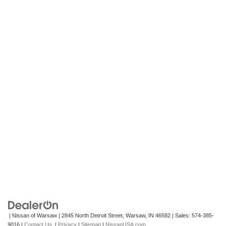
| Nissan of Warsaw
|
2845 North Detroit Street,
Warsaw,
IN
46582
| Sales:
574-385-
9016
|
Contact Us
|
Privacy
|
Sitemap
|
NissanUSA.com