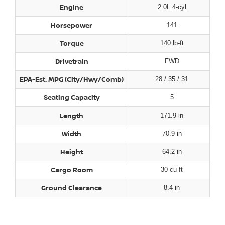
Engine
2.0L 4-cyl
Horsepower
141
Torque
140 lb-ft
Drivetrain
FWD
EPA-Est. MPG (City/Hwy/Comb)
28 / 35 / 31
Seating Capacity
5
Length
171.9 in
Width
70.9 in
Height
64.2 in
Cargo Room
30 cu ft
Ground Clearance
8.4 in