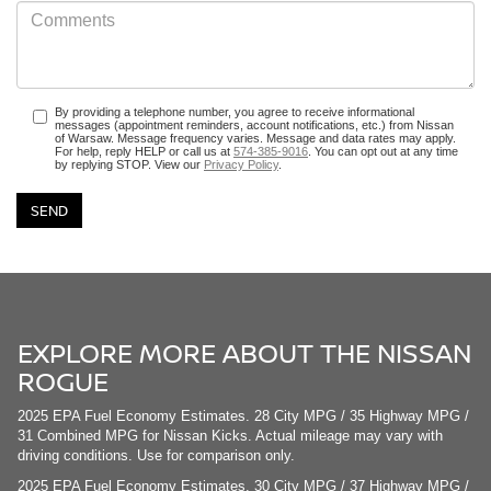
By providing a telephone number, you agree to receive informational
messages (appointment reminders, account notifications, etc.) from Nissan
of Warsaw. Message frequency varies. Message and data rates may apply.
For help, reply HELP or call us at
574-385-9016
. You can opt out at any time
by replying STOP. View our
Privacy Policy
.
EXPLORE MORE ABOUT THE NISSAN
ROGUE
2025 EPA Fuel Economy Estimates. 28 City MPG / 35 Highway MPG /
31 Combined MPG for Nissan Kicks. Actual mileage may vary with
driving conditions. Use for comparison only.
2025 EPA Fuel Economy Estimates. 30 City MPG / 37 Highway MPG /