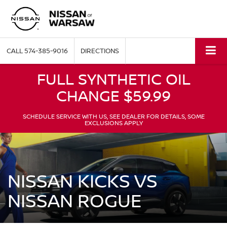
CALL
574-385-9016
DIRECTIONS
FULL SYNTHETIC OIL
CHANGE $59.99
SCHEDULE SERVICE WITH US, SEE DEALER FOR DETAILS, SOME
EXCLUSIONS APPLY
NISSAN KICKS VS
NISSAN ROGUE