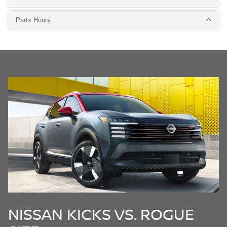
Parts Hours
NISSAN KICKS VS. ROGUE