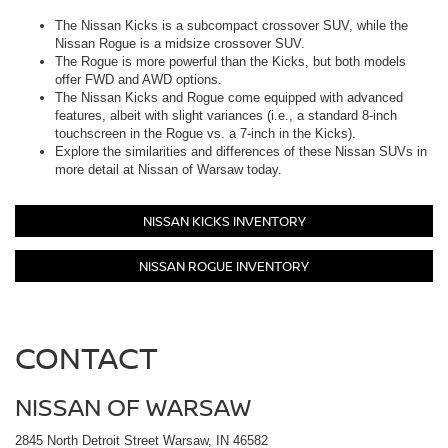
The Nissan Kicks is a subcompact crossover SUV, while the
Nissan Rogue is a midsize crossover SUV.
The Rogue is more powerful than the Kicks, but both models
offer FWD and AWD options.
The Nissan Kicks and Rogue come equipped with advanced
features, albeit with slight variances (i.e., a standard 8-inch
touchscreen in the Rogue vs. a 7-inch in the Kicks).
Explore the similarities and differences of these Nissan SUVs in
more detail at Nissan of Warsaw today.
NISSAN KICKS INVENTORY
NISSAN ROGUE INVENTORY
CONTACT
NISSAN OF WARSAW
2845 North Detroit Street Warsaw, IN 46582