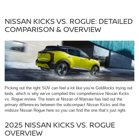
NISSAN KICKS VS. ROGUE: DETAILED
COMPARISON & OVERVIEW
Picking out the right SUV can feel a lot like you’re Goldilocks trying out
beds, which is why we’ve compiled this comprehensive Nissan Kicks
vs. Rogue review. The team at Nissan of Warsaw has laid out the
primary differences between the subcompact Nissan Kicks and the
midsize Nissan Rogue here so you can find the one that’s just right.
2025 NISSAN KICKS VS. ROGUE
OVERVIEW