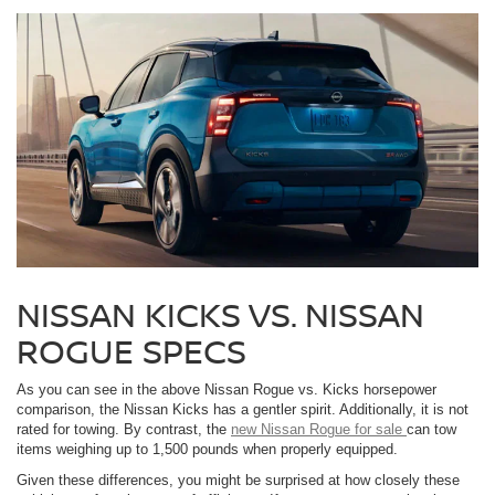
NISSAN KICKS VS. NISSAN
ROGUE SPECS
As you can see in the above Nissan Rogue vs. Kicks horsepower
comparison, the Nissan Kicks has a gentler spirit. Additionally, it is not
rated for towing. By contrast, the
new Nissan Rogue for sale
can tow
items weighing up to 1,500 pounds when properly equipped.
Given these differences, you might be surprised at how closely these