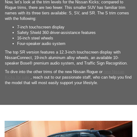
Now, let’s look at the trim levels for the Nissan Kicks; compared to
Rogue trims, there are two fewer. This smaller SUV has familiar trim
names with its three tiers available: S, SV, and SR. The S trim comes
with the following:
7-inch touchscreen display
Safety Shield 360 driver-assistance features
16-inch steel wheels
Four-speaker audio system
The top SR version features a 12.3-inch touchscreen display with
NissanConnect, 19-inch aluminum alloy wheels, an available 10-
speaker Bose® premium audio system, and Traffic Sign Recognition.
To dive into the other trims of the new Nissan Rogue or
new Nissan
Kicks for sale
, reach out to our passionate staff, who can help you find
the model that will most easily support your lifestyle.