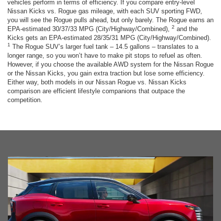
vehicles perform in terms of efficiency. If you compare entry-level
Nissan Kicks vs. Rogue gas mileage, with each SUV sporting FWD,
you will see the Rogue pulls ahead, but only barely. The Rogue earns an
2
EPA-estimated 30/37/33 MPG (City/Highway/Combined),
and the
Kicks gets an EPA-estimated 28/35/31 MPG (City/Highway/Combined).
1
The Rogue SUV’s larger fuel tank – 14.5 gallons – translates to a
longer range, so you won’t have to make pit stops to refuel as often.
However, if you choose the available AWD system for the Nissan Rogue
or the Nissan Kicks, you gain extra traction but lose some efficiency.
Either way, both models in our Nissan Rogue vs. Nissan Kicks
comparison are efficient lifestyle companions that outpace the
competition.