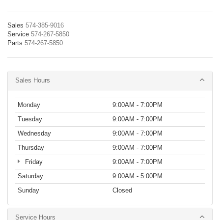
Sales
574-385-9016
Service
574-267-5850
Parts
574-267-5850
Sales Hours
Monday
9:00AM - 7:00PM
Tuesday
9:00AM - 7:00PM
Wednesday
9:00AM - 7:00PM
Thursday
9:00AM - 7:00PM
Friday
9:00AM - 7:00PM
Saturday
9:00AM - 5:00PM
Sunday
Closed
Service Hours