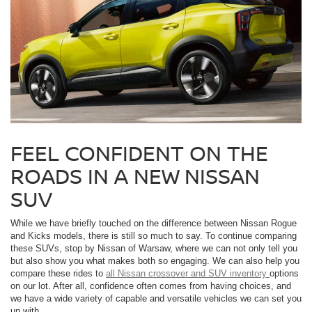
FEEL CONFIDENT ON THE
ROADS IN A NEW NISSAN
SUV
While we have briefly touched on the difference between Nissan Rogue
and Kicks models, there is still so much to say. To continue comparing
these SUVs, stop by Nissan of Warsaw, where we can not only tell you
but also show you what makes both so engaging. We can also help you
compare these rides to
all Nissan crossover and SUV inventory
options
on our lot. After all, confidence often comes from having choices, and
we have a wide variety of capable and versatile vehicles we can set you
up with.