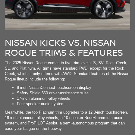
NISSAN KICKS VS. NISSAN
ROGUE TRIMS & FEATURES
The 2025 Nissan Rogue comes in five trim levels: S, SV, Rock Creek,
SL, and Platinum. All trims have standard FWD, except for the Rock
Creek, which is only offered with AWD. Standard features of the Nissan
Rogue lineup include the following:
8-inch NissanConnect touchscreen display
Safety Shield 360 driver-assistance suite
17-inch aluminum-alloy wheels
Four-speaker audio system
Meanwhile, the top Platinum trim upgrades to a 12.3-inch touchscreen,
19-inch aluminum-alloy wheels, a 10-speaker Bose® premium audio
system, and ProPILOT Assist, a semi-autonomous program that can
ease your fatigue on the freeway.