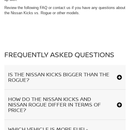
Review the following FAQ or contact us if you have any questions about
the Nissan Kicks vs. Rogue or other models.
FREQUENTLY ASKED QUESTIONS
IS THE NISSAN KICKS BIGGER THAN THE
ROGUE?
HOW DO THE NISSAN KICKS AND
NISSAN ROGUE DIFFER IN TERMS OF
PRICE?
WHICH VEHICLE IS MORE FUEL-