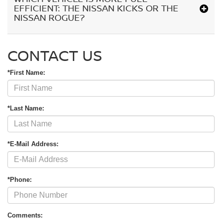
EFFICIENT: THE NISSAN KICKS OR THE
NISSAN ROGUE?
CONTACT US
*First Name:
*Last Name:
*E-Mail Address:
*Phone:
Comments: