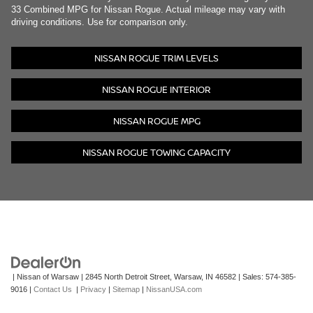
33 Combined MPG for Nissan Rogue. Actual mileage may vary with
driving conditions. Use for comparison only.
NISSAN ROGUE TRIM LEVELS
NISSAN ROGUE INTERIOR
NISSAN ROGUE MPG
NISSAN ROGUE TOWING CAPACITY
| Nissan of Warsaw
|
2845 North Detroit Street,
Warsaw,
IN
46582
| Sales:
574-385-
9016
|
Contact Us
|
Privacy
|
Sitemap
|
NissanUSA.com