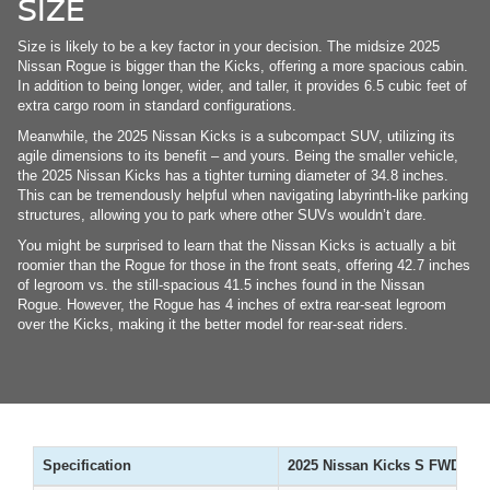
SIZE
Size is likely to be a key factor in your decision. The midsize 2025
Nissan Rogue is bigger than the Kicks, offering a more spacious cabin.
In addition to being longer, wider, and taller, it provides 6.5 cubic feet of
extra cargo room in standard configurations.
Meanwhile, the 2025 Nissan Kicks is a subcompact SUV, utilizing its
agile dimensions to its benefit – and yours. Being the smaller vehicle,
the 2025 Nissan Kicks has a tighter turning diameter of 34.8 inches.
This can be tremendously helpful when navigating labyrinth-like parking
structures, allowing you to park where other SUVs wouldn’t dare.
You might be surprised to learn that the Nissan Kicks is actually a bit
roomier than the Rogue for those in the front seats, offering 42.7 inches
of legroom vs. the still-spacious 41.5 inches found in the Nissan
Rogue. However, the Rogue has 4 inches of extra rear-seat legroom
over the Kicks, making it the better model for rear-seat riders.
Specification
2025 Nissan Kicks S FWD
2