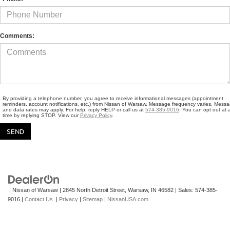
Comments:
By providing a telephone number, you agree to receive informational messages (appointment
reminders, account notifications, etc.) from Nissan of Warsaw. Message frequency varies. Mess
and data rates may apply. For help, reply HELP or call us at
574-385-9016
. You can opt out at 
time by replying STOP. View our
Privacy Policy
.
| Nissan of Warsaw
|
2845 North Detroit Street,
Warsaw,
IN
46582
| Sales:
574-385-
9016
|
Contact Us
|
Privacy
|
Sitemap
|
NissanUSA.com