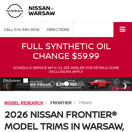
CALL
574-385-9016
DIRECTIONS
FULL SYNTHETIC OIL
CHANGE $59.99
SCHEDULE SERVICE WITH US, SEE DEALER FOR DETAILS, SOME
EXCLUSIONS APPLY
MODEL RESEARCH
FRONTIER
TRIMS
2026 NISSAN FRONTIER®
MODEL TRIMS IN WARSAW,