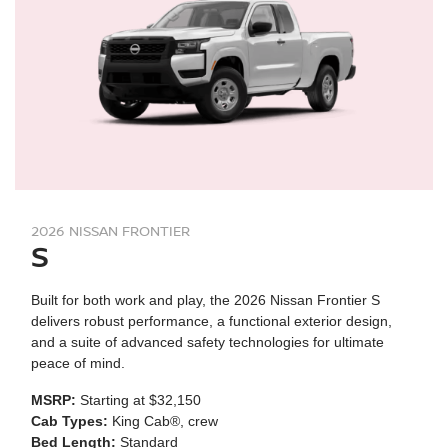
2026 NISSAN FRONTIER
S
Built for both work and play, the 2026 Nissan Frontier S
delivers robust performance, a functional exterior design,
and a suite of advanced safety technologies for ultimate
peace of mind.
MSRP:
Starting at $32,150
Cab Types:
King Cab®, crew
Bed Length:
Standard