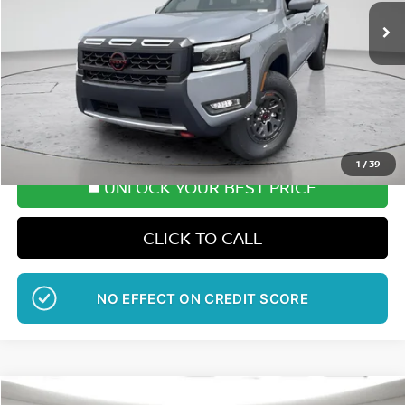
SALE PRICE
SAVINGS
More
Want Your Best Price?
START HERE!
1
/
39
UNLOCK YOUR BEST PRICE
CLICK TO CALL
GET PRE-APPROVED
Compare Vehicle
WINDOW STICKER