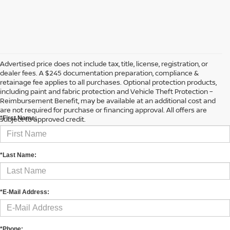
Advertised price does not include tax, title, license, registration, or
dealer fees. A $245 documentation preparation, compliance &
retainage fee applies to all purchases. Optional protection products,
including paint and fabric protection and Vehicle Theft Protection –
CONTACT US
Reimbursement Benefit, may be available at an additional cost and
are not required for purchase or financing approval. All offers are
subject to approved credit.
*First Name:
*Last Name:
*E-Mail Address:
*Phone: