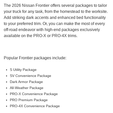
Six-way manual driver's seat
The 2026 Nissan Frontier offers several packages to tailor
Four-way manual front passenger's seat
your truck for any task, from the homestead to the worksite.
50/50 folding rear jump seats (King Cab)
Add striking dark accents and enhanced bed functionality
60/40-split folding rear bench seat (crew cab)
to your preferred trim. Or, you can make the most of every
Remote keyless entry
off-road endeavor with high-end packages exclusively
Push-button start
available on the PRO-X or PRO-4X trims.
Steering wheel-mounted audio controls
7-in. Advanced Drive-Assist® display
NissanConnect® 8-in. multimedia touchscreen display
Four-speaker audio system
Popular Frontier packages include:
Voice recognition
Apple CarPlay® and Android Auto™
S Utility Package
Bluetooth®
SV Convenience Package
Wi-Fi® hotspot capability
Dark Armor Package
Two USB ports
All-Weather Package
12V power port
PRO-X Convenience Package
Nissan Safety Shield® 360 technologies
PRO Premium Package
Automatic emergency braking with pedestrian
PRO-4X Convenience Package
detection