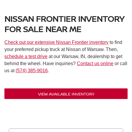
Rear automatic braking
Blind spot warning
NISSAN FRONTIER INVENTORY
Rear cross-traffic alert
Lane departure warning
FOR SALE NEAR ME
Automatic high beam assist
Adaptive cruise control
Check out our extensive Nissan Frontier inventory
to find
Driver attention alert
your preferred pickup truck at Nissan of Warsaw. Then,
Hill hold control
schedule a test drive
at our Warsaw, IN, dealership to get
Rear parking sensors
behind the wheel. Have inquiries?
Contact us online
or call
Rearview monitor
us at
(574) 385-9016
.
Nissan vehicle immobilizer system
Panic alarm
VIEW AVAILABLE INVENTORY