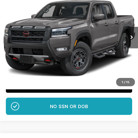
SALE PRICE
Special Offer
VIN:
1N6ED1EK5TN676796
Stock:
651
More
Ext.
Int.
In Transit
Want Your Best Price?
START HERE!
UNLOCK YOUR BEST PRICE
1
/
15
CLICK TO CALL
NO EFFECT ON CREDIT SCORE