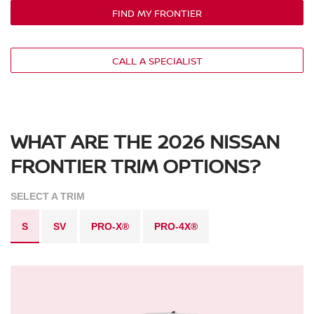
FIND MY FRONTIER
CALL A SPECIALIST
WHAT ARE THE 2026 NISSAN
FRONTIER TRIM OPTIONS?
SELECT A TRIM
S
SV
PRO-X®
PRO-4X®