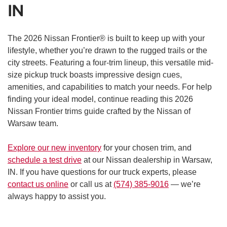
IN
The 2026 Nissan Frontier® is built to keep up with your
lifestyle, whether you’re drawn to the rugged trails or the
city streets. Featuring a four-trim lineup, this versatile mid-
size pickup truck boasts impressive design cues,
amenities, and capabilities to match your needs. For help
finding your ideal model, continue reading this 2026
Nissan Frontier trims guide crafted by the Nissan of
Warsaw team.
Explore our new inventory
for your chosen trim, and
schedule a test drive
at our Nissan dealership in Warsaw,
IN. If you have questions for our truck experts, please
contact us online
or call us at
(574) 385-9016
— we’re
always happy to assist you.