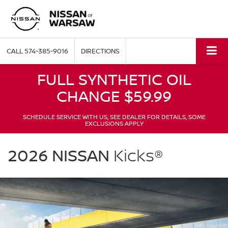
CALL
574-385-9016
DIRECTIONS
FULL SYNTHETIC OIL
CHANGE $59.99
SCHEDULE SERVICE WITH US, SEE DEALER FOR DETAILS, SOME
EXCLUSIONS APPLY
NISSAN
Kicks
2026 NISSAN
Kicks®
Nissan
of
Warsaw
in
Warsaw
IN