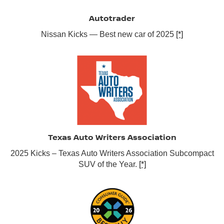
Autotrader
Nissan Kicks — Best new car of 2025
[*]
Texas Auto Writers Association
2025 Kicks – Texas Auto Writers Association Subcompact
SUV of the Year.
[*]