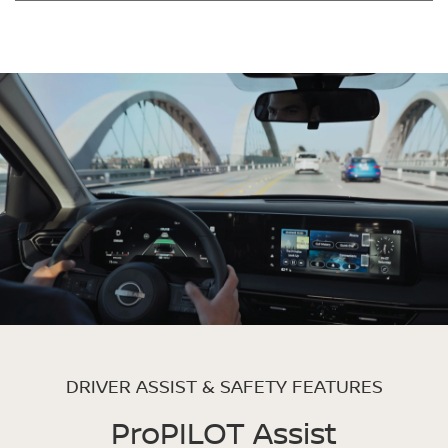
DRIVER ASSIST & SAFETY FEATURES
ProPILOT Assist