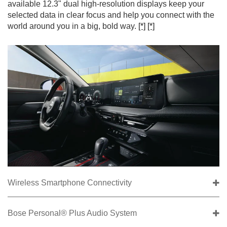
available 12.3" dual high-resolution displays keep your
selected data in clear focus and help you connect with the
world around you in a big, bold way.
[*]
[*]
Wireless Smartphone Connectivity
Bose Personal® Plus Audio System