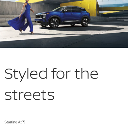
Styled for
the
streets
Starting At
[*]