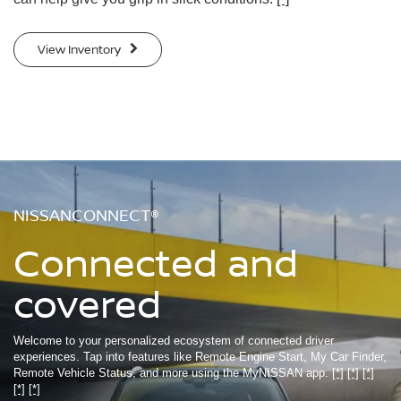
View Inventory
NISSANCONNECT®
Connected and
covered
Welcome to your personalized ecosystem of connected driver
experiences. Tap into features like Remote Engine Start, My Car Finder,
Remote Vehicle Status, and more using the MyNISSAN app.
[*]
[*]
[*]
[*]
[*]