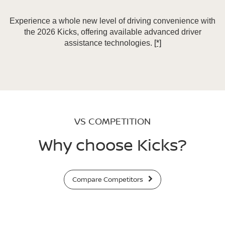
Experience a whole new level of driving convenience with
the 2026 Kicks, offering available advanced driver
assistance technologies.
[*]
VS COMPETITION
Why choose Kicks?
Compare Competitors