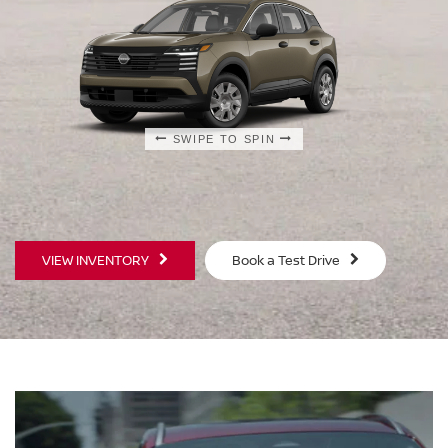
SWIPE TO SPIN
SWIPE TO SPIN
SWIPE TO SPIN
VIEW INVENTORY
Book a Test Drive
S
SV
$23,930
$25
MSRP
MS