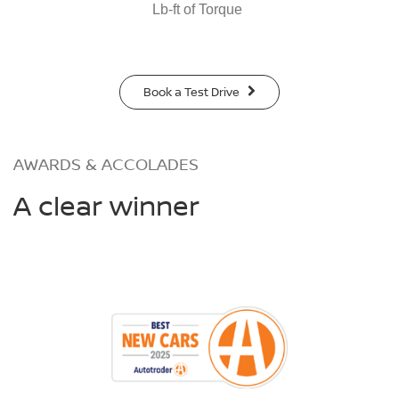
Lb-ft of Torque
Book a Test Drive
AWARDS & ACCOLADES
A clear winner