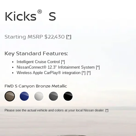
®
®
®
Kicks
Kicks
Kicks
S
SV
SR
Starting MSRP $22,430
Starting MSRP $24,170
Starting MSRP $26,660
[*]
[*]
[*]
Key Standard Features:
Key Standard Features:
Key Standard Features:
Intelligent Cruise Control
Silver roof rails
ProPILOT Assist
[*]
[*]
[*]
NissanConnect® 12.3" Infotainment System
Remote Engine Start System with Intelligent Climate Control
19" Machine-finished aluminum-alloy wheels
[*]
[*]
Wireless Apple CarPlay® integration
Automatic Temperature Control
LED signature headlights with LED Daytime Running Lights
[*]
[*]
FWD S Canyon Bronze Metallic
FWD SV Aspen White TriCoat
FWD SR Aspen White TriCoat
Extra cost option.
Extra cost option.
Please see the actual vehicle and colors at your local Nissan dealer.
[*]
Please see the actual vehicle and colors at your local Nissan dealer.
Please see the actual vehicle and colors at your local Nissan dealer.
[*]
[*]