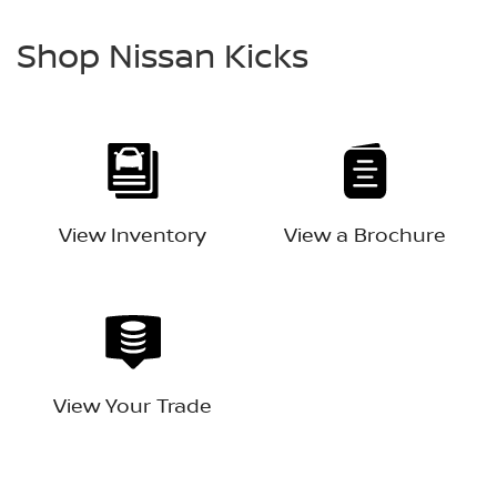
Shop Nissan Kicks
View Inventory
View a Brochure
View Your Trade