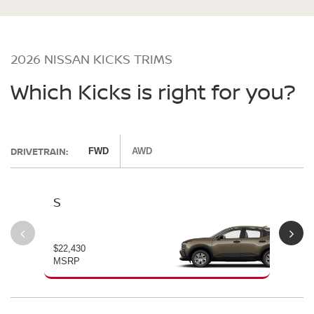
2026 NISSAN KICKS TRIMS
Which Kicks is right for you?
DRIVETRAIN:
FWD
AWD
S
SV
$22,430
$24
MSRP
MS