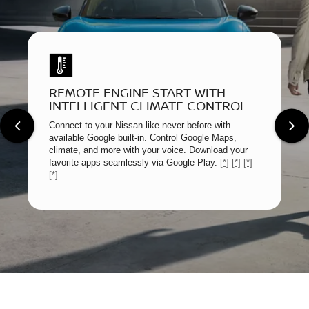
REMOTE ENGINE START WITH
INTELLIGENT CLIMATE CONTROL
Connect to your Nissan like never before with
available Google built-in. Control Google Maps,
climate, and more with your voice. Download your
favorite apps seamlessly via Google Play.
[*]
[*]
[*]
[*]