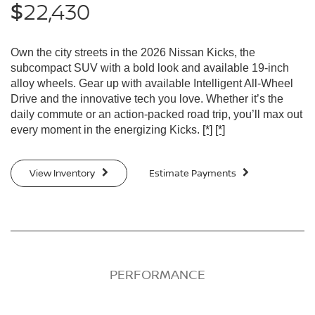
22,430
$
Own the city streets in the 2026 Nissan Kicks, the
subcompact SUV with a bold look and available 19-inch
alloy wheels. Gear up with available Intelligent All-Wheel
Drive and the innovative tech you love. Whether it’s the
daily commute or an action-packed road trip, you’ll max out
every moment in the energizing Kicks.
[*]
[*]
View Inventory
Estimate Payments
PERFORMANCE