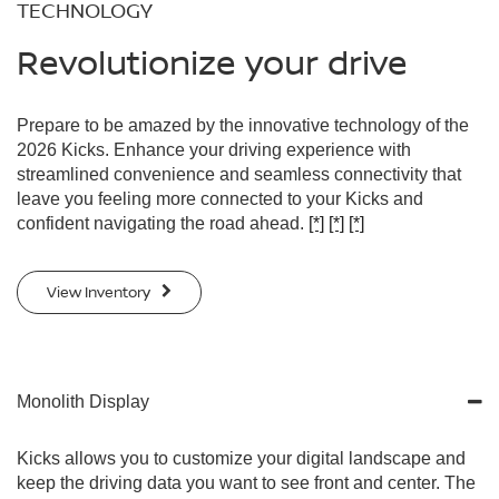
TECHNOLOGY
Revolutionize your drive
Prepare to be amazed by the innovative technology of the
2026 Kicks. Enhance your driving experience with
streamlined convenience and seamless connectivity that
leave you feeling more connected to your Kicks and
confident navigating the road ahead.
[*]
[*]
[*]
View Inventory
Monolith Display
Kicks allows you to customize your digital landscape and
keep the driving data you want to see front and center. The