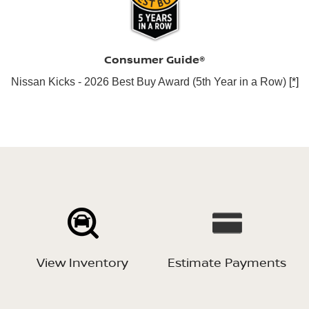
Consumer Guide®
Nissan Kicks - 2026 Best Buy Award (5th Year in a Row)
[*]
View Inventory
Estimate Payments