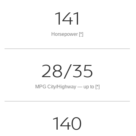
141
Horsepower
[*]
28/35
MPG City/Highway — up to
[*]
140