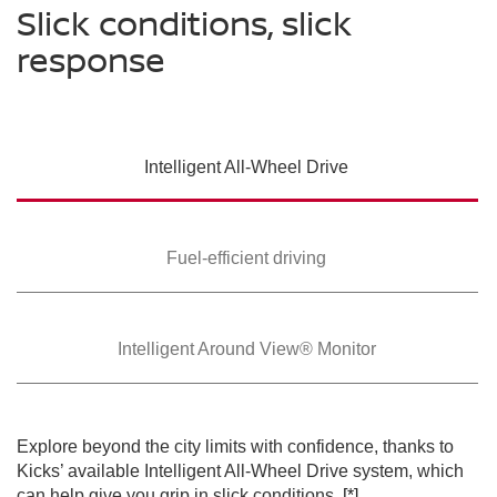
Slick conditions, slick
response
SWIPE TO SPIN
Intelligent All-Wheel
Drive
SWIPE TO SPIN
SWIPE TO SPIN
Fuel-efficient driving
Intelligent Around
View® Monitor
Explore beyond the city limits with confidence, thanks to
Kicks’ available Intelligent All-Wheel Drive system, which
can help give you grip in slick conditions.
[*]