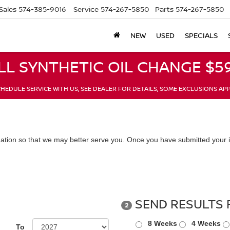
Sales
574-385-9016
Service
574-267-5850
Parts
574-267-5850
NEW
USED
SPECIALS
LL SYNTHETIC OIL CHANGE $59
HEDULE SERVICE WITH US, SEE DEALER FOR DETAILS, SOME EXCLUSIONS AP
ation so that we may better serve you. Once you have submitted your i
SEND RESULTS 
2
8 Weeks
4 Weeks
To