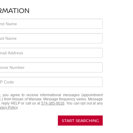
RMATION
, you agree to receive informational messages (appointment
etc.) from Nissan of Warsaw. Message frequency varies. Message
, reply HELP or call us at
574-385-9016
. You can opt out at any
ivacy Policy
.
START SEARCHING