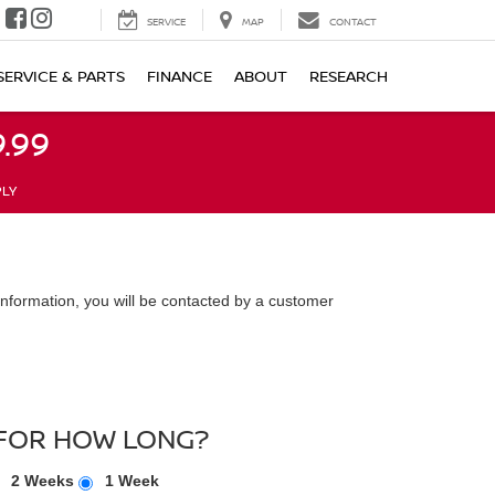
SERVICE
MAP
CONTACT
SERVICE & PARTS
FINANCE
ABOUT
RESEARCH
.99
PLY
nformation, you will be contacted by a customer
FOR HOW LONG?
2 Weeks
1 Week