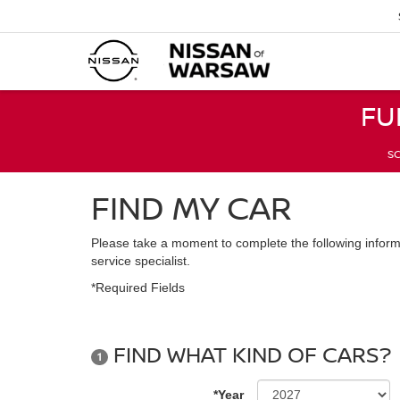
FU
SC
FIND MY CAR
Please take a moment to complete the following inform
service specialist.
*Required Fields
FIND WHAT KIND OF CARS?
1
*Year