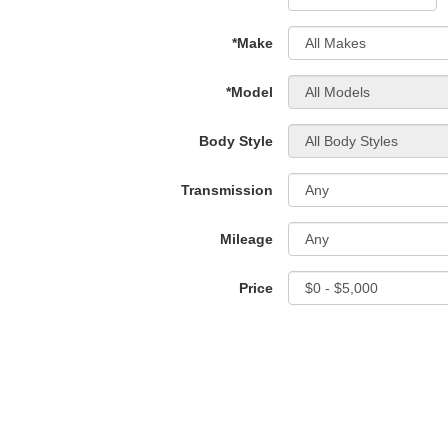
*Make
*Model
Body Style
Transmission
Mileage
Price