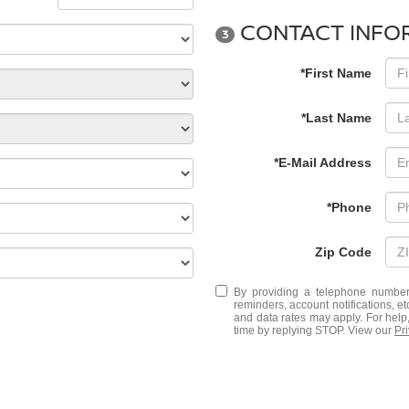
CONTACT INFO
3
*First Name
*Last Name
*E-Mail Address
*Phone
Zip Code
By providing a telephone number
reminders, account notifications, 
and data rates may apply. For help
time by replying STOP. View our
Pr