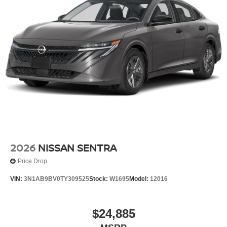
2026
NISSAN SENTRA
Price Drop
VIN:
3N1AB9BV0TY309525
Stock:
W1695
Model:
12016
$24,885