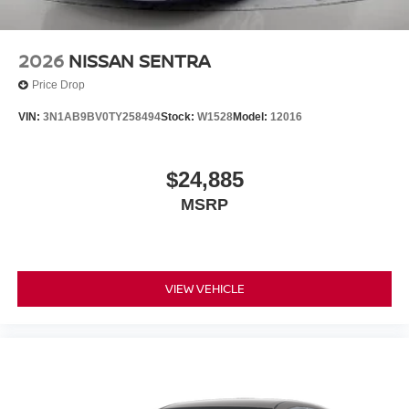
2026
NISSAN SENTRA
Price Drop
VIN:
3N1AB9BV0TY258494
Stock:
W1528
Model:
12016
$24,885
MSRP
VIEW VEHICLE