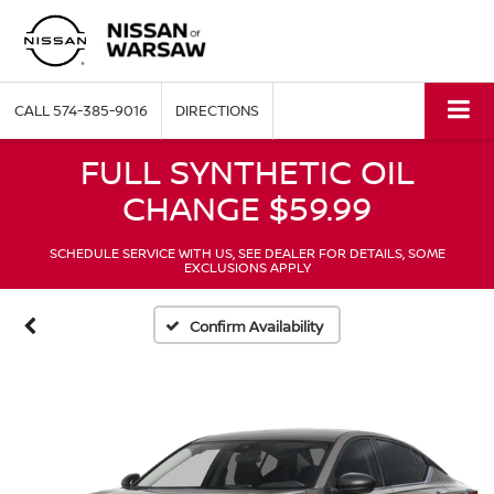
CALL
574-385-9016
DIRECTIONS
FULL SYNTHETIC OIL
CHANGE $59.99
SCHEDULE SERVICE WITH US, SEE DEALER FOR DETAILS, SOME
EXCLUSIONS APPLY
Confirm Availability