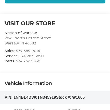
VISIT OUR STORE
Nissan of Warsaw
2845 North Detroit Street
Warsaw
,
IN
46582
Sales:
574-385-9016
Service:
574-267-5850
Parts:
574-267-5850
Vehicle Information
VIN:
1N4BL4DW0TN345919
Stock #:
W1665