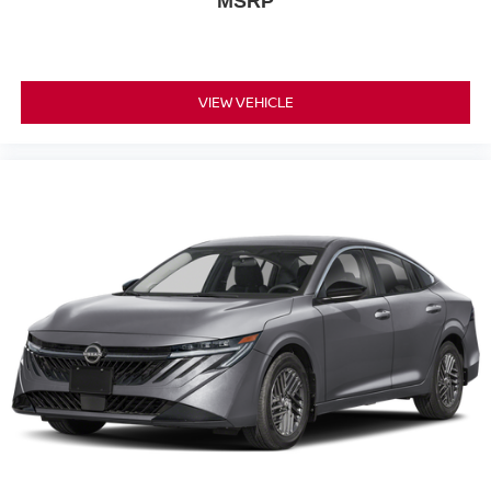
MSRP
VIEW VEHICLE