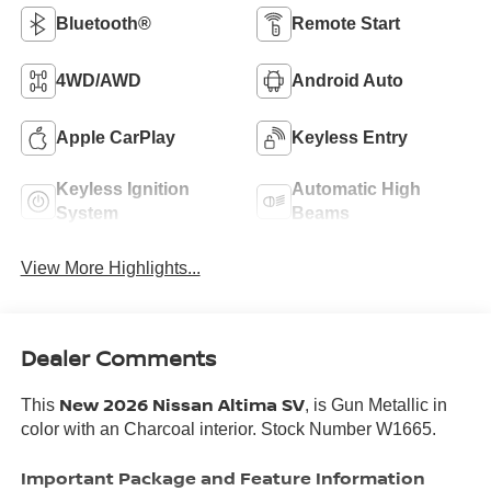
Bluetooth®
Remote Start
4WD/AWD
Android Auto
Apple CarPlay
Keyless Entry
Keyless Ignition
Automatic High
System
Beams
View More Highlights...
Dealer Comments
New 2026 Nissan Altima SV
This
, is Gun Metallic in
color with an Charcoal interior. Stock Number W1665.
Important Package and Feature Information