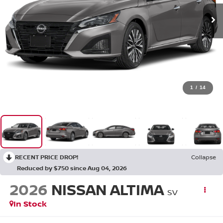
1
/
14
RECENT PRICE DROP!
Collapse
Reduced by $750 since Aug 04, 2026
2026
NISSAN ALTIMA
SV
In Stock