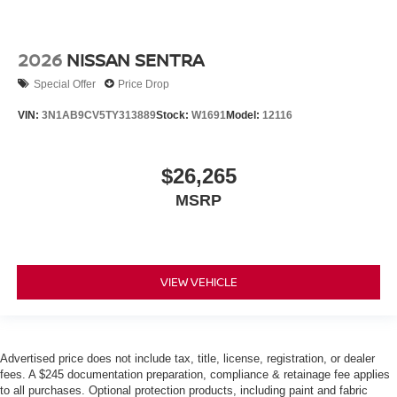
2026
NISSAN SENTRA
Special Offer
Price Drop
VIN:
3N1AB9CV5TY313889
Stock:
W1691
Model:
12116
$26,265
MSRP
VIEW VEHICLE
Advertised price does not include tax, title, license, registration, or dealer
fees. A $245 documentation preparation, compliance & retainage fee applies
to all purchases. Optional protection products, including paint and fabric