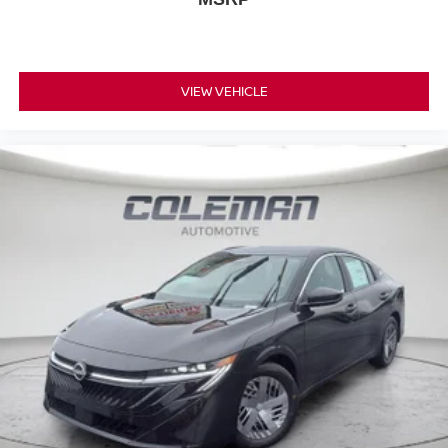
VIEW VEHICLE