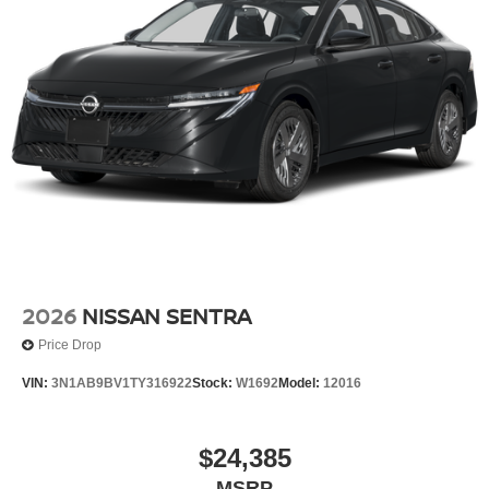
making it easier to find what you're looking for while
keeping your eyes on the road.
GUN METALLIC, CHARCOAL, SEAT TRIM
FINANCING OPTIONS:
Take advantage of our attractive low-rate financing
options. Our access to various Credit Unions and National
Banks can provide financing for most credit levels. We
can tailor a finance package to fit your needs. To get
started, complete our secure online credit application.
2026
NISSAN SENTRA
Price Drop
VIN:
3N1AB9BV1TY316922
Stock:
W1692
Model:
12016
$24,385
MSRP