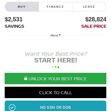
BUY
FINANCE
LEASE
$2,531
$28,824
SAVINGS
SALE PRICE
More
Want Your Best Price?
START HERE!
UNLOCK YOUR BEST PRICE
CLICK TO CALL
NO SSN OR DOB