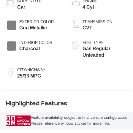
BODY STYLE
ENGINE
Car
4 Cyl
EXTERIOR COLOR
TRANSMISSION
Gun Metallic
CVT
INTERIOR COLOR
FUEL TYPE
Charcoal
Gas Regular
Unleaded
CITY/HIGHWAY
25/33 MPG
Highlighted Features
Feature availability subject to final vehicle configuration.
VIEW
WINDOW
Please reference window sticker for more info.
STICKER