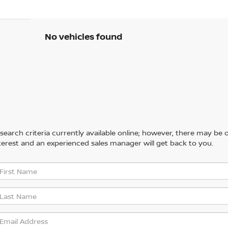
No vehicles found
arch criteria currently available online; however, there may be one
erest and an experienced sales manager will get back to you.