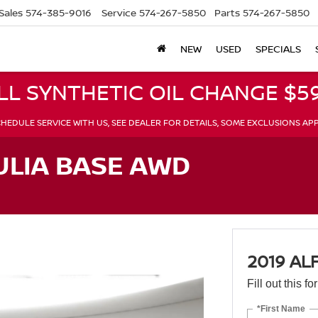
Sales
574-385-9016
Service
574-267-5850
Parts
574-267-5850
NEW
USED
SPECIALS
LL SYNTHETIC OIL CHANGE $59
HEDULE SERVICE WITH US, SEE DEALER FOR DETAILS, SOME EXCLUSIONS AP
ULIA BASE AWD
2019 AL
Fill out this f
*First Name