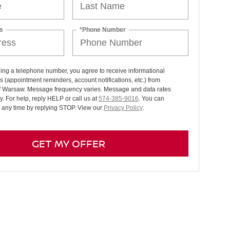
s
*Phone Number
ing a telephone number, you agree to receive informational
(appointment reminders, account notifications, etc.) from
f Warsaw. Message frequency varies. Message and data rates
. For help, reply HELP or call us at
574-385-9016
. You can
t any time by replying STOP. View our
Privacy Policy
.
GET MY OFFER