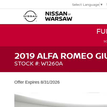
Select Language
▼
FU
SC
2019 ALFA ROMEO GI
STOCK #: W1260A
Offer Expires 8/31/2026