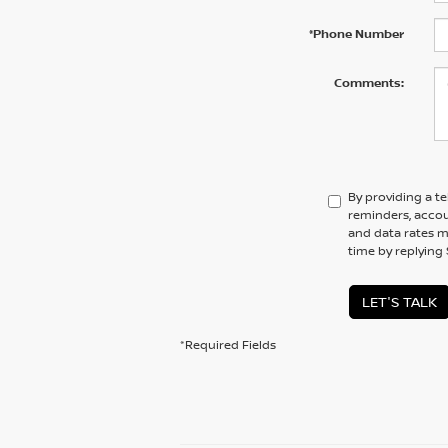
*Phone Number
Comments:
By providing a t
reminders, accou
and data rates ma
time by replying
LET'S TALK
*Required Fields