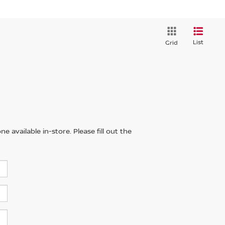
List
Grid
 available in-store. Please fill out the