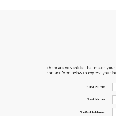
There are no vehicles that match your se
contact form below to express your int
*First Name
*Last Name
*E-Mail Address