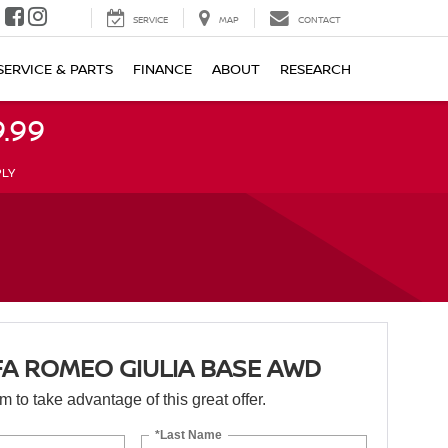
SERVICE
MAP
CONTACT
SERVICE & PARTS
FINANCE
ABOUT
RESEARCH
.99
PLY
FA ROMEO GIULIA BASE AWD
orm to take advantage of this great offer.
*Last Name