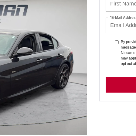
*E-Mail Addres
By provid
messages 
Nissan o
may apply
opt out a