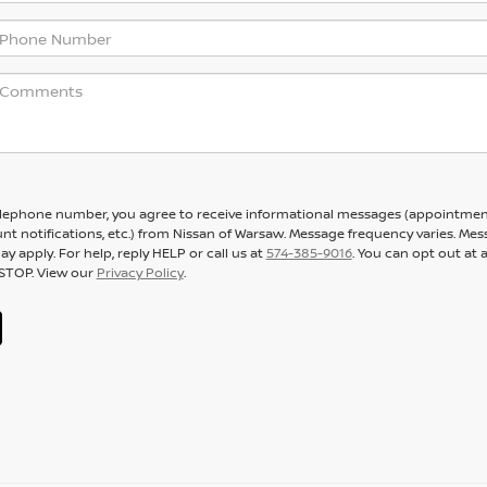
elephone number, you agree to receive informational messages (appointme
nt notifications, etc.) from Nissan of Warsaw. Message frequency varies. Me
y apply. For help, reply HELP or call us at
574-385-9016
. You can opt out at 
 STOP. View our
Privacy Policy
.