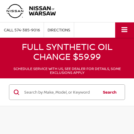
CALL
574-385-9016
DIRECTIONS
FULL SYNTHETIC OIL
CHANGE $59.99
SCHEDULE SERVICE WITH US, SEE DEALER FOR DETAILS, SOME
EXCLUSIONS APPLY
Search