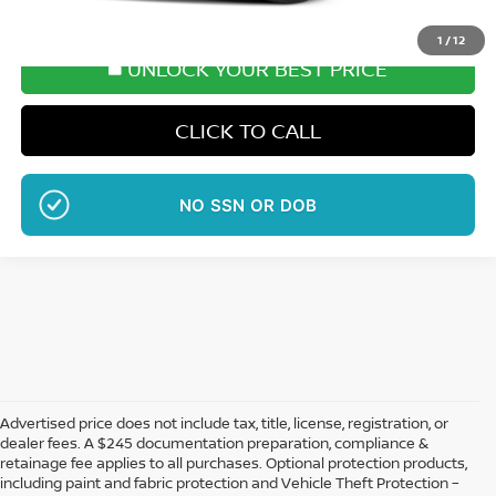
1
/
12
UNLOCK YOUR BEST PRICE
CLICK TO CALL
NO SSN OR DOB
Advertised price does not include tax, title, license, registration, or
dealer fees. A $245 documentation preparation, compliance &
retainage fee applies to all purchases. Optional protection products,
including paint and fabric protection and Vehicle Theft Protection –