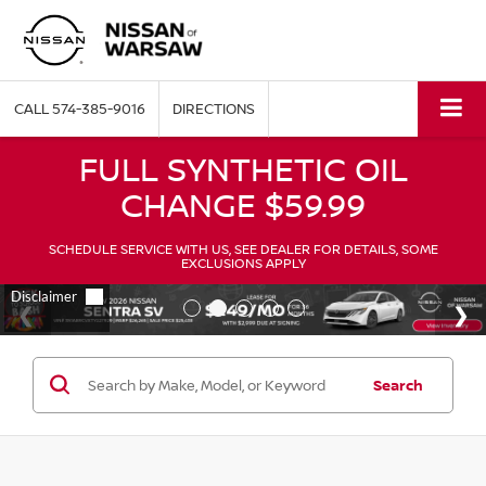
CALL
574-385-9016
DIRECTIONS
FULL SYNTHETIC OIL
CHANGE $59.99
SCHEDULE SERVICE WITH US, SEE DEALER FOR DETAILS, SOME
EXCLUSIONS APPLY
Search