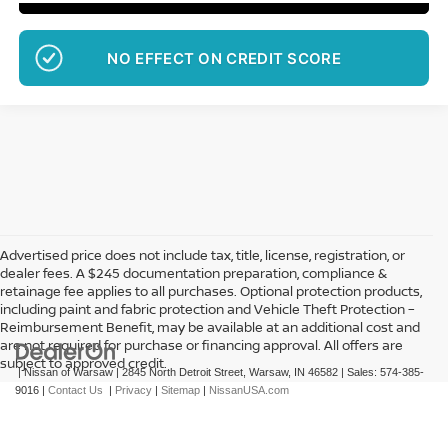
NO EFFECT ON CREDIT SCORE
Advertised price does not include tax, title, license, registration, or
dealer fees. A $245 documentation preparation, compliance &
retainage fee applies to all purchases. Optional protection products,
including paint and fabric protection and Vehicle Theft Protection –
Reimbursement Benefit, may be available at an additional cost and
are not required for purchase or financing approval. All offers are
subject to approved credit.
| Nissan of Warsaw
|
2845 North Detroit Street,
Warsaw,
IN
46582
| Sales:
574-385-
9016
|
Contact Us
|
Privacy
|
Sitemap
|
NissanUSA.com