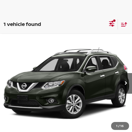
1 vehicle found
Compare Vehicle
WINDOW STICKER
$8,724
2015
NISSAN ROGUE
SV
BELOW MARKET PRICE
Price Drop
VIN:
5N1AT2MV4FC849936
Stock:
WP5271A
More
132,686 mi
Ext.
Int.
Want Your Best Price?
START HERE!
UNLOCK YOUR BEST PRICE
1
/
16
CLICK TO CALL