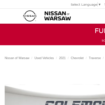
Select Language
▼
FU
SC
Nissan of Warsaw
Used Vehicles
2021
Chevrolet
Traverse