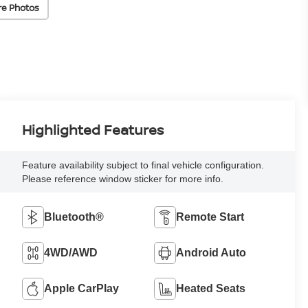
re Photos
Highlighted Features
Feature availability subject to final vehicle configuration.
Please reference window sticker for more info.
Bluetooth®
Remote Start
4WD/AWD
Android Auto
Apple CarPlay
Heated Seats