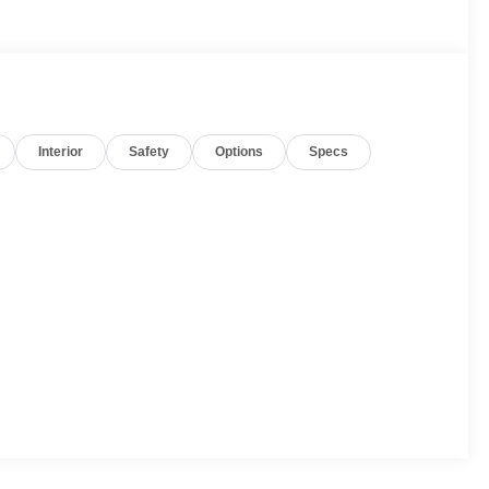
Interior
Safety
Options
Specs