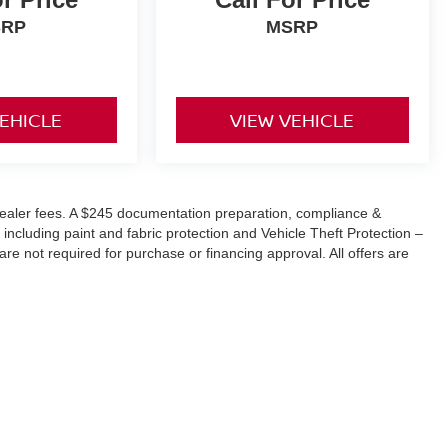
SRP
MSRP
VEHICLE
VIEW VEHICLE
or dealer fees. A $245 documentation preparation, compliance &
 including paint and fabric protection and Vehicle Theft Protection –
e not required for purchase or financing approval. All offers are