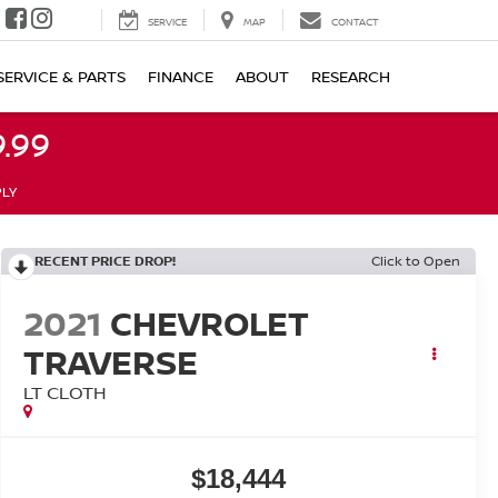
SERVICE
MAP
CONTACT
SERVICE & PARTS
FINANCE
ABOUT
RESEARCH
.99
PLY
RECENT PRICE DROP!
Click to Open
2021
CHEVROLET
TRAVERSE
LT CLOTH
$18,444