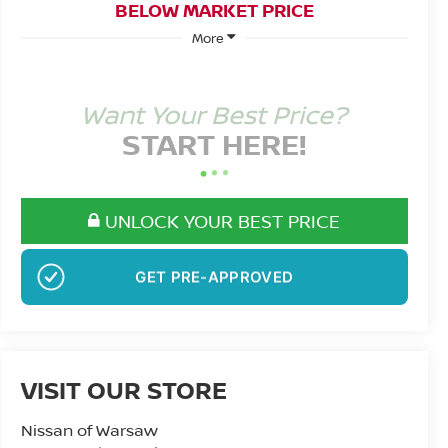
BELOW MARKET PRICE
More
Want Your Best Price?
START HERE!
UNLOCK YOUR BEST PRICE
NO SSN OR DOB
VISIT OUR STORE
Nissan of Warsaw