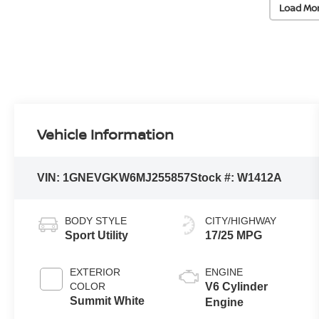
Load Mo
Vehicle Information
VIN:
1GNEVGKW6MJ255857
Stock #:
W1412A
BODY STYLE
CITY/HIGHWAY
Sport Utility
17/25 MPG
EXTERIOR
ENGINE
COLOR
V6 Cylinder
Summit White
Engine