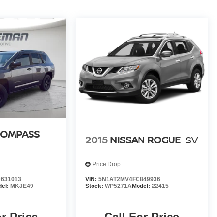
COMPASS
2015
NISSAN ROGUE
SV
Price Drop
631013
VIN:
5N1AT2MV4FC849936
del:
MKJE49
Stock:
WP5271A
Model:
22415
or Price
Call For Price