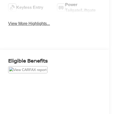
Power
Keyless Entry
Tailgate/Liftgate
View More Highlights...
Eligible Benefits