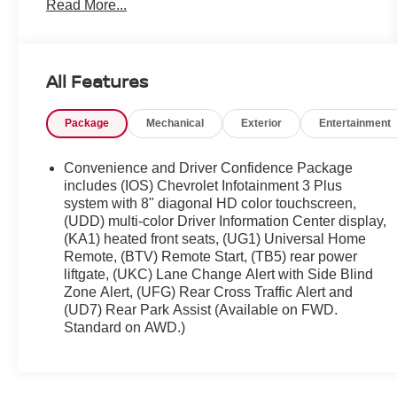
Read More...
Customer FIRST Service!
All Features
What this vehicle includes:
One Owner!
Package
Mechanical
Exterior
Entertainment
PREFERRED EQUIPMENT GROUP 1LT
FLOOR LINER PACKAGE ($405 VALUE)
Convenience and Driver Confidence Package
includes (IOS) Chevrolet Infotainment 3 Plus
Integrated Cargo Liner
system with 8" diagonal HD color touchscreen,
1st and 2nd Row All-Weather Floor Liner
(UDD) multi-color Driver Information Center display,
3rd Row All-Weather Floor Liner
(KA1) heated front seats, (UG1) Universal Home
TRAILERING EQUIPMENT ($650 VALUE)
Remote, (BTV) Remote Start, (TB5) rear power
liftgate, (UKC) Lane Change Alert with Side Blind
Trailering Assist Guidelines
Zone Alert, (UFG) Rear Cross Traffic Alert and
Hitch Guidance with Hitch View
(UD7) Rear Park Assist (Available on FWD.
Heavy-Duty Cooling System
Standard on AWD.)
CHEVY SAFETY ASSIST ($625 VALUE)
Automatic Heated Steering Wheel
IntelliBeam Auto High Beam Control