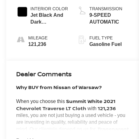
INTERIOR COLOR
TRANSMISSION
Jet Black And
9-SPEED
Dark
AUTOMATIC
Galvanized
MILEAGE
FUEL TYPE
121,236
Gasoline Fuel
Dealer Comments
Why BUY from Nissan of Warsaw?
Summit White 2021
When you choose this
Chevrolet Traverse LT Cloth
121,236
with
miles, you are not just buying a used vehicle - you
are investing in quality, reliability and peace of
Transparent
mind. Our clientele depend on us for
Pricing, Convenience
and, most importantly,