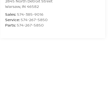
2845 North Detroit Street
Warsaw
,
IN
46582
Sales:
574-385-9016
Service:
574-267-5850
Parts:
574-267-5850