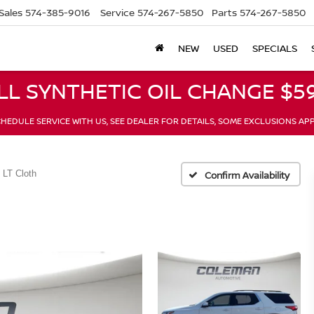
Sales
574-385-9016
Service
574-267-5850
Parts
574-267-5850
NEW
USED
SPECIALS
LL SYNTHETIC OIL CHANGE $59
HEDULE SERVICE WITH US, SEE DEALER FOR DETAILS, SOME EXCLUSIONS AP
LT Cloth
Confirm Availability