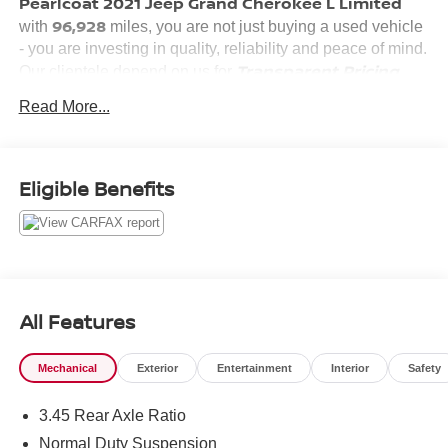
Pearlcoat 2021 Jeep Grand Cherokee L Limited
96,928
with
miles, you are not just buying a used vehicle
- you are investing in quality, reliability and peace of mind.
Transparent Pricing,
Our clientele depend on us for
Convenience
Customer FIRST
and, most importantly,
Read More...
Service!
Eligible Benefits
What this vehicle includes:
QUICK ORDER PACKAGE 22E
All Features
Mechanical
Exterior
Entertainment
Interior
Safety
CONVENIENCE
3.45 Rear Axle Ratio
Power open and close liftgate - On-demand access.
When your arms are full of cargo, the last thing you
Normal Duty Suspension