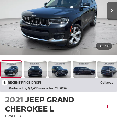
1
/
44
RECENT PRICE DROP!
Collapse
Reduced by $3,416 since Jun 11, 2026
2021
JEEP GRAND
CHEROKEE L
LIMITED