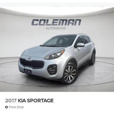
2017
KIA SPORTAGE
Price Drop