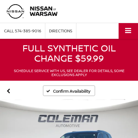
CALL
574-385-9016
DIRECTIONS
FULL SYNTHETIC OIL
CHANGE $59.99
SCHEDULE SERVICE WITH US, SEE DEALER FOR DETAILS, SOME
EXCLUSIONS APPLY
Confirm Availability