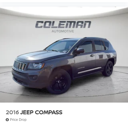
TRANSMISSION: 8-SPEED AUTOMATIC (850RE),
QUICK ORDER PACKAGE 22E, WHEELS: 20"" X 8.5""
POLISHED/PAINTED ALUMINUM, TIRES: 265/50R20
BSW A/S LRR, DIAMOND BLACK CRYSTAL
PEARLCOAT, WICKER BEIGE/BLACK, CAPRI
LEATHER SEATS, RADIO: UCONNECT 5 NAV W/10.1""
Nissan of Warsaw
DISPLAY Come on in to
today at
2845 North Detroit Street Warsaw IN 46582
or call
to schedule a test drive!
2016
JEEP COMPASS
Price Drop