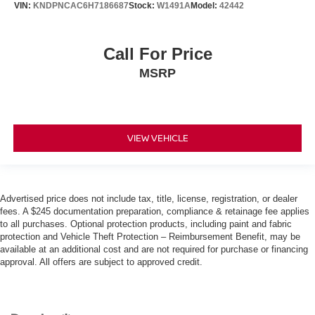
VIN:
KNDPNCAC6H7186687
Stock:
W1491A
Model:
42442
Call For Price
MSRP
VIEW VEHICLE
Advertised price does not include tax, title, license, registration, or dealer
fees. A $245 documentation preparation, compliance & retainage fee applies
to all purchases. Optional protection products, including paint and fabric
protection and Vehicle Theft Protection – Reimbursement Benefit, may be
available at an additional cost and are not required for purchase or financing
approval. All offers are subject to approved credit.