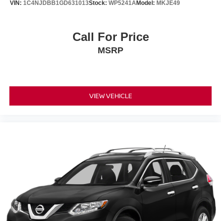
VIN:
1C4NJDBB1GD631013
Stock:
WP5241A
Model:
MKJE49
Call For Price
MSRP
VIEW VEHICLE