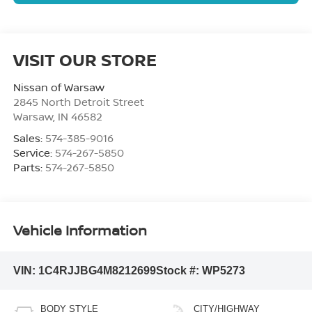
VISIT OUR STORE
Nissan of Warsaw
2845 North Detroit Street
Warsaw
,
IN
46582
Sales:
574-385-9016
Service:
574-267-5850
Parts:
574-267-5850
Vehicle Information
VIN:
1C4RJJBG4M8212699
Stock #:
WP5273
BODY STYLE
CITY/HIGHWAY