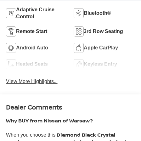
Adaptive Cruise
Bluetooth®
Control
Remote Start
3rd Row Seating
Android Auto
Apple CarPlay
Heated Seats
Keyless Entry
View More Highlights...
Dealer Comments
Why BUY from Nissan of Warsaw?
Diamond Black Crystal
When you choose this