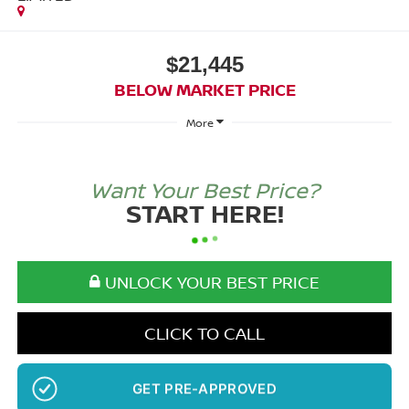
$21,445
BELOW MARKET PRICE
More
Want Your Best Price?
START HERE!
UNLOCK YOUR BEST PRICE
CLICK TO CALL
NO SSN OR DOB