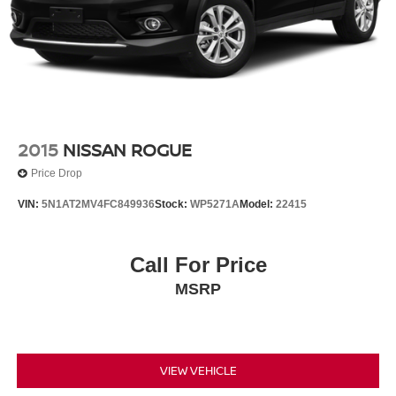
2015
NISSAN ROGUE
Price Drop
VIN:
5N1AT2MV4FC849936
Stock:
WP5271A
Model:
22415
Call For Price
MSRP
VIEW VEHICLE