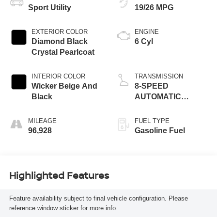
Sport Utility
19/26 MPG
EXTERIOR COLOR
ENGINE
Diamond Black
6 Cyl
Crystal Pearlcoat
INTERIOR COLOR
TRANSMISSION
Wicker Beige And
8-SPEED
Black
AUTOMATIC
(850RE)
MILEAGE
FUEL TYPE
96,928
Gasoline Fuel
Highlighted Features
Feature availability subject to final vehicle configuration. Please
reference window sticker for more info.