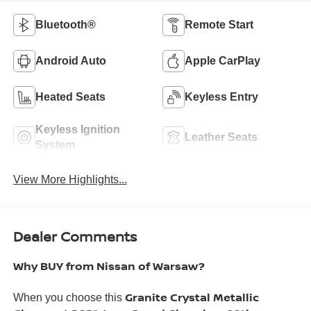
Bluetooth®
Remote Start
Android Auto
Apple CarPlay
Heated Seats
Keyless Entry
Keyless Ignition
Leather Seats
System
View More Highlights...
Dealer Comments
Why BUY from Nissan of Warsaw?
Granite Crystal Metallic
When you choose this