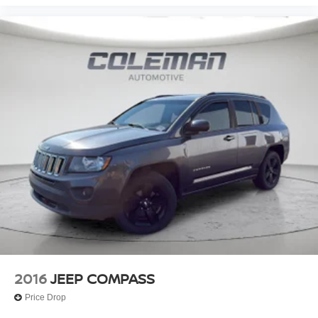
CONVENIENCE
Keyfob engine start control - Get an early start.
Remotely start your vehicle's engine from the key
fob, ensuring your ride is ready to go when you get
in. Now you can stay comfortable inside while your
vehicle gets comfortable outside, thanks to Keyfob
engine start control.
TECHNOLOGY AND TELEMATICS
Smart device mirroring - Smartphone, meet smart
car. You can control your device through your
vehicle's infotainment system. Smart device
mirroring brings together safety and convenience by
making it easier to find what you're looking for while
keeping your eyes on the road.
Voice activated integrated navigation system - A to B
made easy! Whether it's an errand or a road trip, the
voice activated integrated navigation system will
2016
JEEP COMPASS
guide you to your destination. No more bulky,
Price Drop
impossible-to-fold maps, and no more stopping to