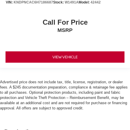
VIN:
KNDPNCAC6H7186687
Stock:
W1491A
Model:
42442
Call For Price
MSRP
VIEW VEHICLE
Advertised price does not include tax, title, license, registration, or dealer
fees. A $245 documentation preparation, compliance & retainage fee applies
to all purchases. Optional protection products, including paint and fabric
protection and Vehicle Theft Protection – Reimbursement Benefit, may be
available at an additional cost and are not required for purchase or financing
approval. All offers are subject to approved credit.