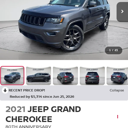
1
/
45
RECENT PRICE DROP!
Collapse
Reduced by $5,314 since Jun 25, 2026
2021
JEEP GRAND
CHEROKEE
80TH ANNIVERSARY