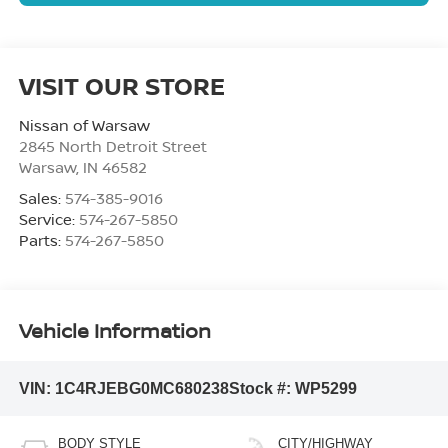
VISIT OUR STORE
Nissan of Warsaw
2845 North Detroit Street
Warsaw
,
IN
46582
Sales:
574-385-9016
Service:
574-267-5850
Parts:
574-267-5850
Vehicle Information
VIN:
1C4RJEBG0MC680238
Stock #:
WP5299
BODY STYLE
CITY/HIGHWAY