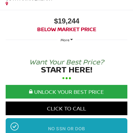
$19,244
BELOW MARKET PRICE
More
Want Your Best Price?
START HERE!
UNLOCK YOUR BEST PRICE
CLICK TO CALL
NO SSN OR DOB