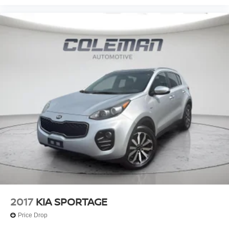
2017
KIA SPORTAGE
Price Drop