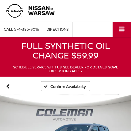
CALL
574-385-9016
DIRECTIONS
FULL SYNTHETIC OIL
CHANGE $59.99
SCHEDULE SERVICE WITH US, SEE DEALER FOR DETAILS, SOME
EXCLUSIONS APPLY
Confirm Availability