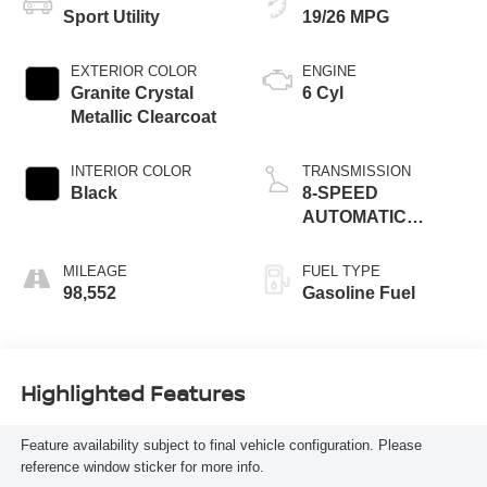
Sport Utility
19/26 MPG
EXTERIOR COLOR
ENGINE
Granite Crystal
6 Cyl
Metallic Clearcoat
INTERIOR COLOR
TRANSMISSION
Black
8-SPEED
AUTOMATIC
(850RE)
MILEAGE
FUEL TYPE
98,552
Gasoline Fuel
Highlighted Features
Feature availability subject to final vehicle configuration. Please
reference window sticker for more info.