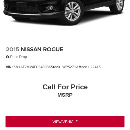
drive!
2015
NISSAN ROGUE
Price Drop
VIN:
5N1AT2MV4FC849936
Stock:
WP5271A
Model:
22415
Call For Price
MSRP
VIEW VEHICLE