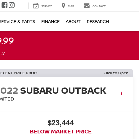
SERVICE
MAP
CONTACT
SERVICE & PARTS
FINANCE
ABOUT
RESEARCH
.99
PLY
RECENT PRICE DROP!
Click to Open
2022
SUBARU OUTBACK
IMITED
$23,444
BELOW MARKET PRICE