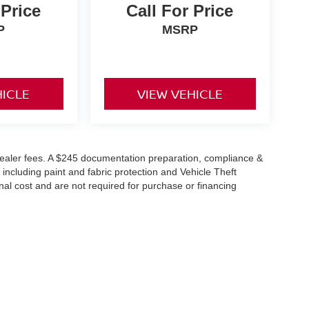
 Price
Call For Price
P
MSRP
HICLE
VIEW VEHICLE
or dealer fees. A $245 documentation preparation, compliance &
 including paint and fabric protection and Vehicle Theft
al cost and are not required for purchase or financing
reet,
Warsaw,
IN
46582
| Sales:
574-385-9016
|
Contact Us
|
Privacy
|
Sitemap
|
Ni