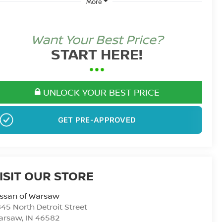
More
Want Your Best Price?
START HERE!
UNLOCK YOUR BEST PRICE
GET PRE-APPROVED
ISIT OUR STORE
issan of Warsaw
45 North Detroit Street
arsaw
,
IN
46582