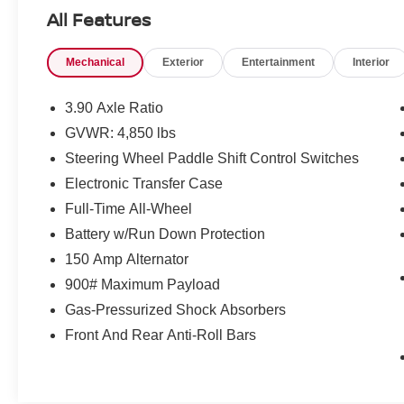
All Features
What this vehicle includes:
Mechanical
Exterior
Entertainment
Interior
POPULAR PACKAGE #2 ($925 VALUE)
3.90 Axle Ratio
Dome Light LED Upgrade
GVWR: 4,850 lbs
Rear Seat Back Protector
Steering Wheel Paddle Shift Control Switches
All-Weather Floor Liners
Electronic Transfer Case
Rear Bumper Cover
Splash Guards
Full-Time All-Wheel
Auto-Dimming Exterior Mirror with
Battery w/Run Down Protection
Approach Light
150 Amp Alternator
POWER MOONROOF AND HEATED
900# Maximum Payload
STEERING WHEEL AND NAVIGATION
SYSTEM ($2,045 VALUE)
Gas-Pressurized Shock Absorbers
DriverFocus (driver Monitoring System)
Front And Rear Anti-Roll Bars
Heated Steering Wheel
Power Moonroof
Subaru STARLINK 11.6"" Multimedia