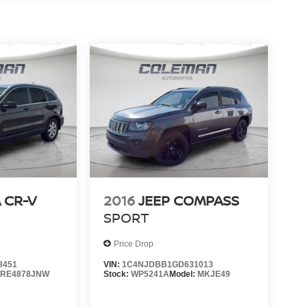
 CR-V
2016
JEEP COMPASS
SPORT
Price Drop
8451
VIN:
1C4NJDBB1GD631013
:
RE4878JNW
Stock:
WP5241A
Model:
MKJE49