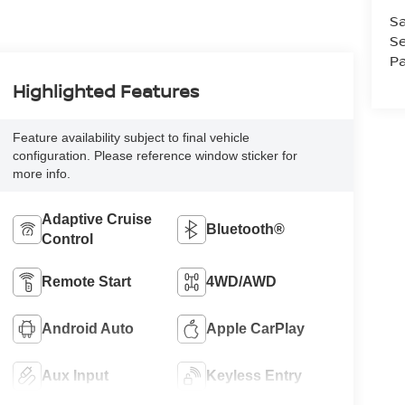
Sa
Se
Pa
Highlighted Features
Feature availability subject to final vehicle
configuration. Please reference window sticker for
more info.
Adaptive Cruise
Bluetooth®
Control
Remote Start
4WD/AWD
Android Auto
Apple CarPlay
Aux Input
Keyless Entry