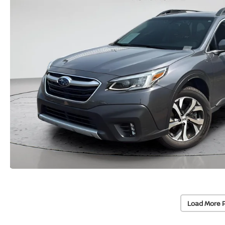
Load More 