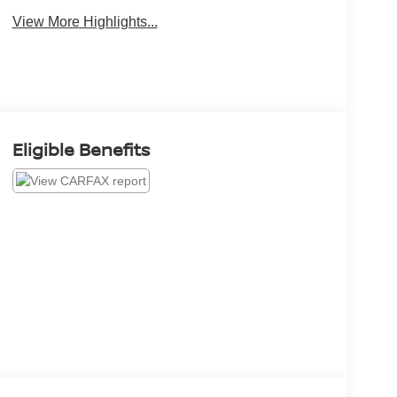
View More Highlights...
Eligible Benefits