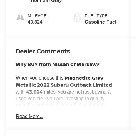
Titanium Gray
MILEAGE
FUEL TYPE
43,824
Gasoline Fuel
Dealer Comments
Why BUY from Nissan of Warsaw?
Magnetite Gray
When you choose this
Metallic 2022 Subaru Outback Limited
43,824
with
miles, you are not just buying a
used vehicle - you are investing in quality,
reliability and peace of mind. Our clientele
Transparent Pricing,
depend on us for
Read More...
Convenience
and, most importantly,
Customer FIRST Service!