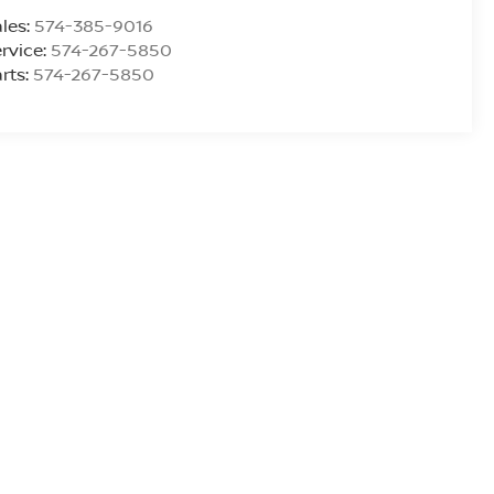
les:
574-385-9016
rvice:
574-267-5850
rts:
574-267-5850