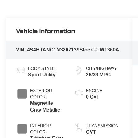
Vehicle Information
VIN:
4S4BTANC1N3267139
Stock #:
W1360A
BODY STYLE
CITY/HIGHWAY
Sport Utility
26/33 MPG
EXTERIOR
ENGINE
COLOR
0 Cyl
Magnetite
Gray Metallic
INTERIOR
TRANSMISSION
COLOR
CVT