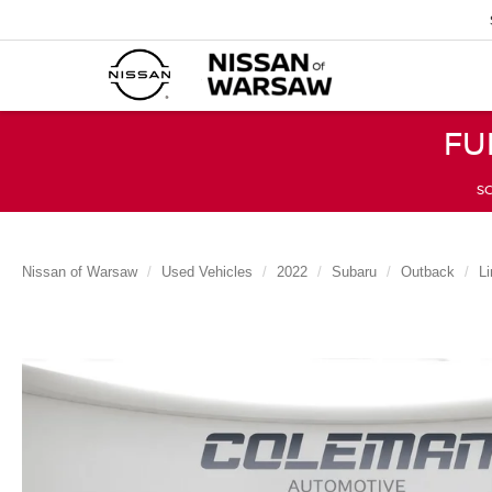
FU
SC
Nissan of Warsaw
Used Vehicles
2022
Subaru
Outback
Li