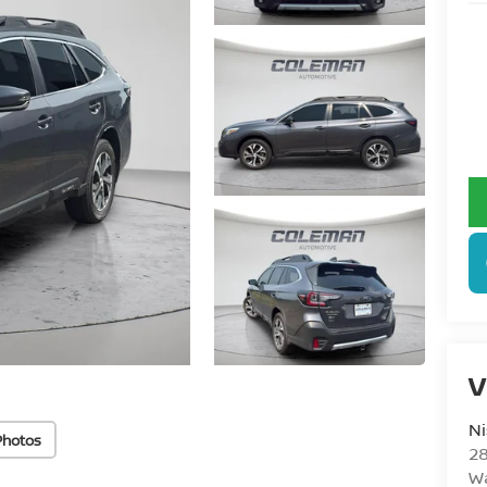
V
N
Photos
28
W