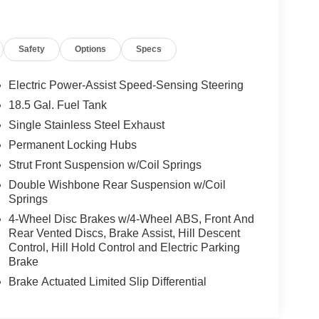
Safety
Options
Specs
Electric Power-Assist Speed-Sensing Steering
18.5 Gal. Fuel Tank
Single Stainless Steel Exhaust
Permanent Locking Hubs
Strut Front Suspension w/Coil Springs
Double Wishbone Rear Suspension w/Coil
Springs
4-Wheel Disc Brakes w/4-Wheel ABS, Front And
Rear Vented Discs, Brake Assist, Hill Descent
Control, Hill Hold Control and Electric Parking
Brake
Brake Actuated Limited Slip Differential