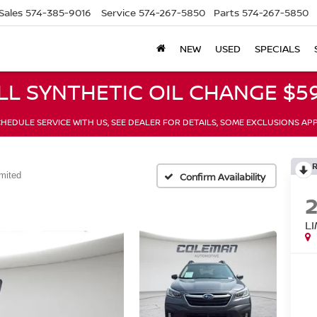
Sales
574-385-9016
Service
574-267-5850
Parts
574-267-5850
NEW
USED
SPECIALS
LL SYNTHETIC OIL CHANGE $59
HEDULE SERVICE WITH US, SEE DEALER FOR DETAILS, SOME EXCLUSIONS AP
mited
Confirm Availability
L