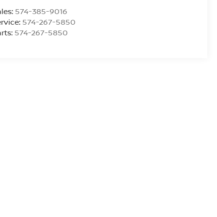
les:
574-385-9016
rvice:
574-267-5850
rts:
574-267-5850