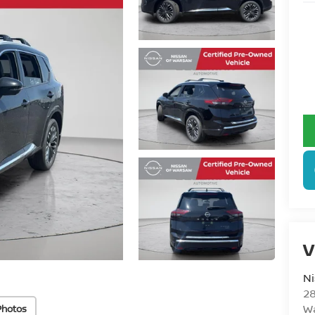
V
N
28
W
Photos