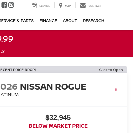
SERVICE
MAP
CONTACT
SERVICE & PARTS
FINANCE
ABOUT
RESEARCH
.99
PLY
RECENT PRICE DROP!
Click to Open
2026
NISSAN ROGUE
LATINUM
$32,945
BELOW MARKET PRICE