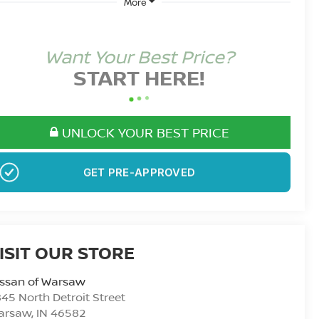
More
Want Your Best Price?
START HERE!
UNLOCK YOUR BEST PRICE
NO SSN OR DOB
ISIT OUR STORE
issan of Warsaw
45 North Detroit Street
arsaw
,
IN
46582