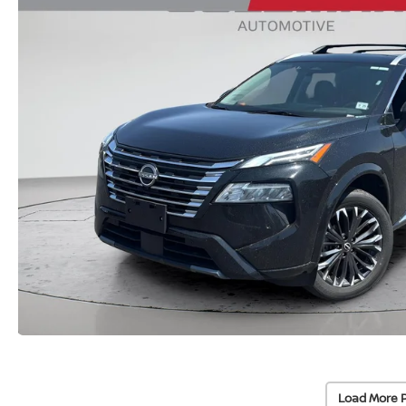
Load More 