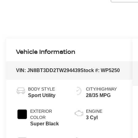
Vehicle Information
VIN:
JN8BT3DD2TW294439
Stock #:
WP5250
BODY STYLE
CITY/HIGHWAY
Sport Utility
28/35 MPG
EXTERIOR
ENGINE
COLOR
3 Cyl
Super Black