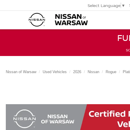
Select Language
▼
FU
SC
Nissan of Warsaw
Used Vehicles
2026
Nissan
Rogue
Pla