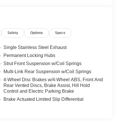
Safety
Options
Specs
Single Stainless Steel Exhaust
Permanent Locking Hubs
Strut Front Suspension w/Coil Springs
Multi-Link Rear Suspension w/Coil Springs
4-Wheel Disc Brakes w/4-Wheel ABS, Front And
Rear Vented Discs, Brake Assist, Hill Hold
Control and Electric Parking Brake
Brake Actuated Limited Slip Differential