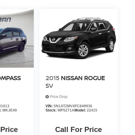
OMPASS
2015
NISSAN ROGUE
SV
Price Drop
31013
VIN:
5N1AT2MV4FC849936
l:
MKJE49
Stock:
WP5271A
Model:
22415
 Price
Call For Price