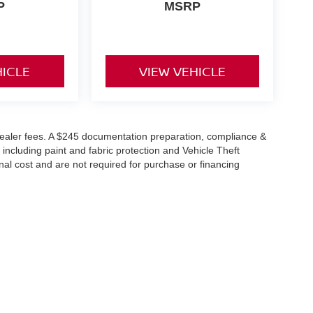
P
MSRP
HICLE
VIEW VEHICLE
or dealer fees. A $245 documentation preparation, compliance &
 including paint and fabric protection and Vehicle Theft
al cost and are not required for purchase or financing
reet,
Warsaw,
IN
46582
| Sales:
574-385-9016
|
Contact Us
|
Privacy
|
Sitemap
|
Ni