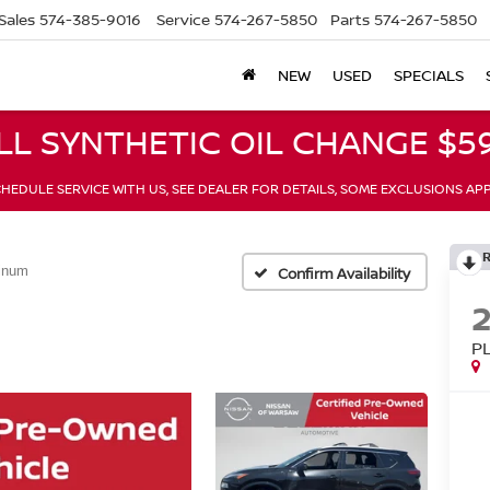
Sales
574-385-9016
Service
574-267-5850
Parts
574-267-5850
NEW
USED
SPECIALS
LL SYNTHETIC OIL CHANGE $59
HEDULE SERVICE WITH US, SEE DEALER FOR DETAILS, SOME EXCLUSIONS AP
tinum
Confirm Availability
P