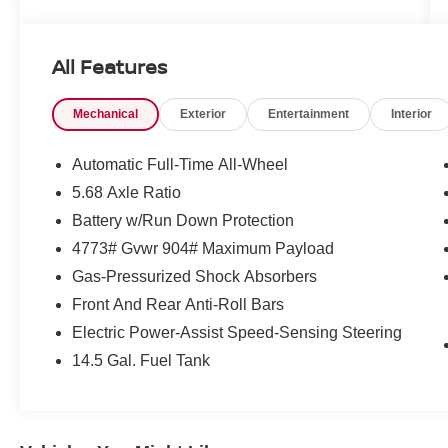
Important Package and Feature
Information
All Features
PLATINUM PREMIUM PACKAGE ($990
VALUE)
Mechanical
Exterior
Entertainment
Interior
Heated Rear Seats
Head-Up Display
Automatic Full-Time All-Wheel
Motion-Activated Power Liftgate
5.68 Axle Ratio
Tri-Zone Automatic Temperature Control
Battery w/Run Down Protection
4773# Gvwr 904# Maximum Payload
Gas-Pressurized Shock Absorbers
Front And Rear Anti-Roll Bars
CONVENIENCE
Electric Power-Assist Speed-Sensing Steering
Unresponsive driver assistant - a reaction
14.5 Gal. Fuel Tank
to inaction. Maybe you fell asleep. Maybe
you lost consciousness. No matter how it
happens, Unresponsive driver assistant
works to help lessen the danger when it