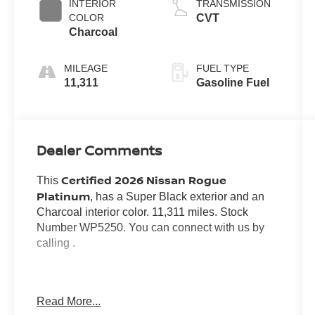
INTERIOR
TRANSMISSION
COLOR
CVT
Charcoal
MILEAGE
FUEL TYPE
11,311
Gasoline Fuel
Dealer Comments
Certified 2026 Nissan Rogue
This
Platinum
, has a Super Black exterior and an
Charcoal interior color. 11,311 miles. Stock
Number WP5250. You can connect with us by
calling .
Read More...
No Accidents! One Owner!