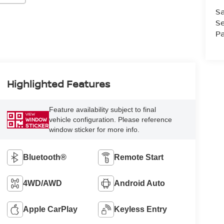
Sa
Se
Pa
Highlighted Features
Feature availability subject to final
VIEW
vehicle configuration. Please reference
WINDOW
STICKER
window sticker for more info.
Bluetooth®
Remote Start
4WD/AWD
Android Auto
Apple CarPlay
Keyless Entry