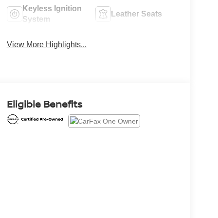
Keyless Ignition
Leather Seats
System
View More Highlights...
Eligible Benefits