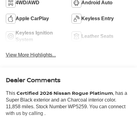
4WD/AWD
Android Auto
Apple CarPlay
Keyless Entry
Keyless Ignition
Leather Seats
System
View More Highlights...
Dealer Comments
Certified 2026 Nissan Rogue Platinum
This
, has a
Super Black exterior and an Charcoal interior color.
11,858 miles. Stock Number WP5259. You can connect
with us by calling .