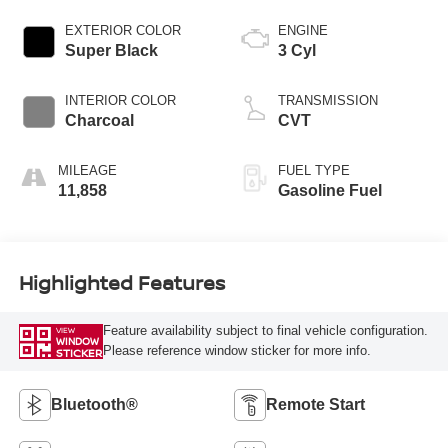
EXTERIOR COLOR
ENGINE
Super Black
3 Cyl
INTERIOR COLOR
TRANSMISSION
Charcoal
CVT
MILEAGE
FUEL TYPE
11,858
Gasoline Fuel
Highlighted Features
Feature availability subject to final vehicle configuration.
VIEW
WINDOW
Please reference window sticker for more info.
STICKER
Bluetooth®
Remote Start