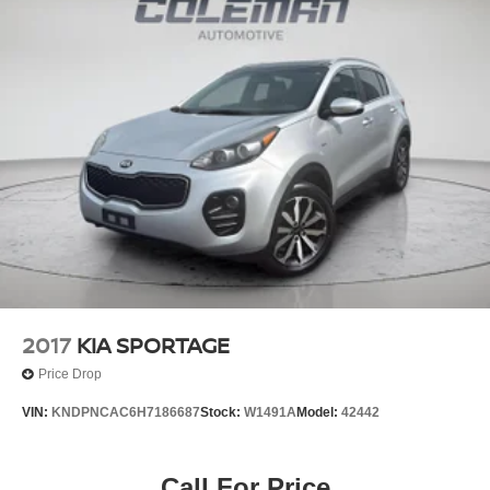
2017
KIA SPORTAGE
Price Drop
VIN:
KNDPNCAC6H7186687
Stock:
W1491A
Model:
42442
Call For Price