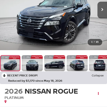
1
/
45
RECENT PRICE DROP!
Collapse
Reduced by $5,170 since May 18, 2026
2026
NISSAN ROGUE
PLATINUM