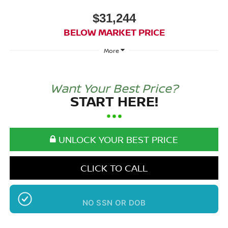
$31,244
BELOW MARKET PRICE
More
Want Your Best Price?
START HERE!
UNLOCK YOUR BEST PRICE
CLICK TO CALL
NO SSN OR DOB