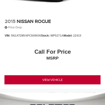
2015
NISSAN ROGUE
Price Drop
VIN:
5N1AT2MV4FC849936
Stock:
WP5271A
Model:
22415
Call For Price
MSRP
VIEW VEHICLE