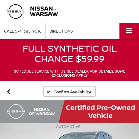
CALL
574-385-9016
DIRECTIONS
FULL SYNTHETIC OIL
CHANGE $59.99
SCHEDULE SERVICE WITH US, SEE DEALER FOR DETAILS, SOME
EXCLUSIONS APPLY
Confirm Availability