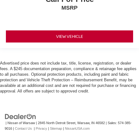
MSRP
VIEW VEHICLE
Advertised price does not include tax, title, license, registration, or dealer
fees. A $245 documentation preparation, compliance & retainage fee applies
to all purchases. Optional protection products, including paint and fabric
protection and Vehicle Theft Protection – Reimbursement Benefit, may be
available at an additional cost and are not required for purchase or financing
approval. All offers are subject to approved credit.
| Nissan of Warsaw
|
2845 North Detroit Street,
Warsaw,
IN
46582
| Sales:
574-385-
9016
|
Contact Us
|
Privacy
|
Sitemap
|
NissanUSA.com