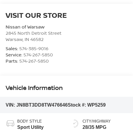
VISIT OUR STORE
Nissan of Warsaw
2845 North Detroit Street
Warsaw
,
IN
46582
Sales:
574-385-9016
Service:
574-267-5850
Parts:
574-267-5850
Vehicle Information
VIN:
JN8BT3DD8TW476646
Stock #:
WP5259
BODY STYLE
CITY/HIGHWAY
Sport Utility
28/35 MPG