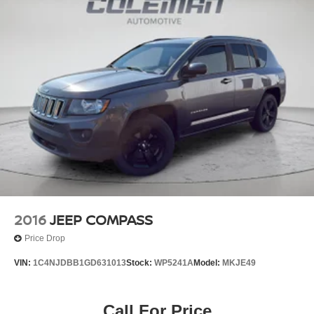
Serve you!
At Nissan of Warsaw, we’re here to
Our staff
is 100% dedicated to customer satisfaction and we
understand that you need clear, transparent information
throughout the car buying process. With our live market
pricing philosophy, we offer the right cars at the right price,
and the transparency to back it up!
2016
JEEP COMPASS
Price Drop
VIN:
1C4NJDBB1GD631013
Stock:
WP5241A
Model:
MKJE49
Call For Price