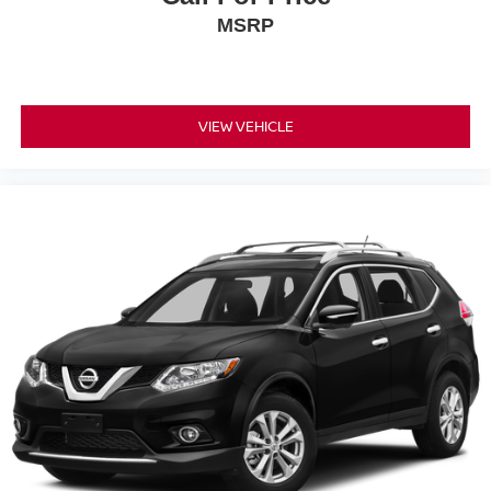
MSRP
VIEW VEHICLE