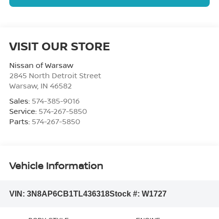
NO SSN OR DOB
VISIT OUR STORE
Nissan of Warsaw
2845 North Detroit Street
Warsaw
,
IN
46582
Sales:
574-385-9016
Service:
574-267-5850
Parts:
574-267-5850
Vehicle Information
VIN:
3N8AP6CB1TL436318
Stock #:
W1727