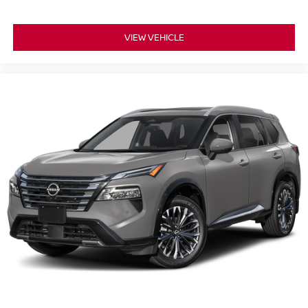
VIEW VEHICLE