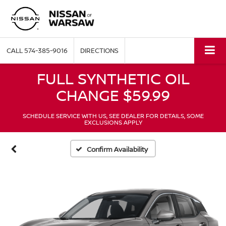
CALL
574-385-9016
DIRECTIONS
FULL SYNTHETIC OIL
CHANGE $59.99
SCHEDULE SERVICE WITH US, SEE DEALER FOR DETAILS, SOME
EXCLUSIONS APPLY
Confirm Availability