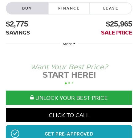
BUY
FINANCE
LEASE
$2,775
$25,965
SAVINGS
SALE PRICE
More
Want Your Best Price?
START HERE!
UNLOCK YOUR BEST PRICE
CLICK TO CALL