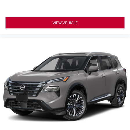
VIEW VEHICLE