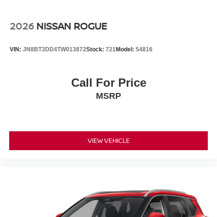
2026
NISSAN ROGUE
VIN:
JN8BT3DD4TW013872
Stock:
721
Model:
54816
Call For Price
MSRP
VIEW VEHICLE