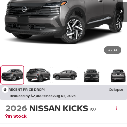
1
/
14
RECENT PRICE DROP!
Collapse
Reduced by $2,000 since Aug 04, 2026
2026
NISSAN KICKS
SV
In Stock