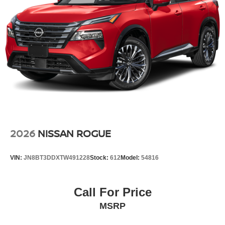
2026
NISSAN ROGUE
VIN:
JN8BT3DDXTW491228
Stock:
612
Model:
54816
Call For Price
MSRP