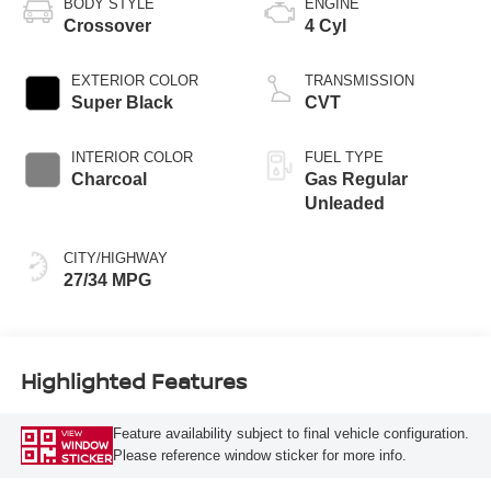
BODY STYLE
ENGINE
Crossover
4 Cyl
EXTERIOR COLOR
TRANSMISSION
Super Black
CVT
INTERIOR COLOR
FUEL TYPE
Charcoal
Gas Regular
Unleaded
CITY/HIGHWAY
27/34 MPG
Highlighted Features
Feature availability subject to final vehicle configuration.
VIEW
WINDOW
Please reference window sticker for more info.
STICKER