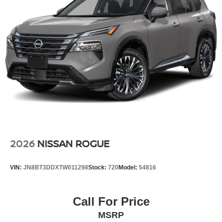
SUPER BLACK, CHARCOAL, CLOTH SEAT TRIM
FINANCING OPTIONS:
Take advantage of our attractive low-rate financing
options. Our access to various Credit Unions and National
Banks can provide financing for most credit levels. We
can tailor a finance package to fit your needs. To get
started, complete our secure online credit application.
2026
NISSAN ROGUE
VIN:
JN8BT3DDXTW011298
Stock:
720
Model:
54816
Call For Price
MSRP