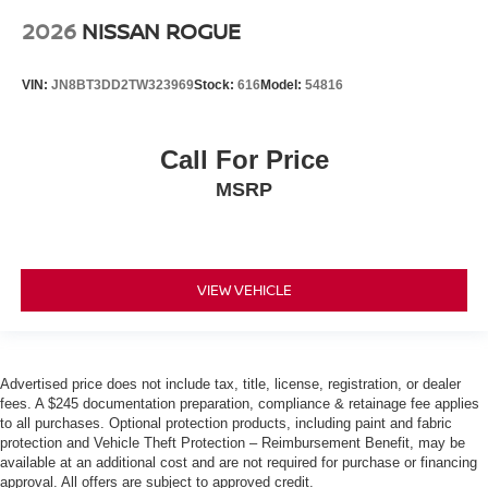
2026
NISSAN ROGUE
VIN:
JN8BT3DD2TW323969
Stock:
616
Model:
54816
Call For Price
MSRP
VIEW VEHICLE
Advertised price does not include tax, title, license, registration, or dealer
fees. A $245 documentation preparation, compliance & retainage fee applies
to all purchases. Optional protection products, including paint and fabric
protection and Vehicle Theft Protection – Reimbursement Benefit, may be
available at an additional cost and are not required for purchase or financing
approval. All offers are subject to approved credit.