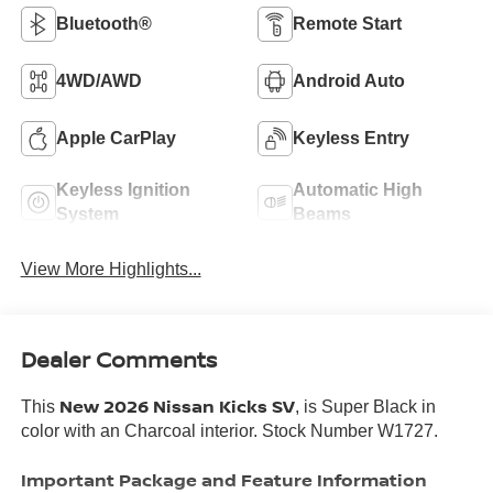
Bluetooth®
Remote Start
4WD/AWD
Android Auto
Apple CarPlay
Keyless Entry
Keyless Ignition
Automatic High
System
Beams
View More Highlights...
Dealer Comments
New 2026 Nissan Kicks SV
This
, is Super Black in
color with an Charcoal interior. Stock Number W1727.
Important Package and Feature Information