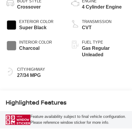
BODY STYLE
ENGINE
Crossover
4 Cylinder Engine
EXTERIOR COLOR
TRANSMISSION
Super Black
CVT
INTERIOR COLOR
FUEL TYPE
Charcoal
Gas Regular
Unleaded
CITY/HIGHWAY
27/34 MPG
Highlighted Features
Feature availability subject to final vehicle configuration.
VIEW
WINDOW
Please reference window sticker for more info.
STICKER