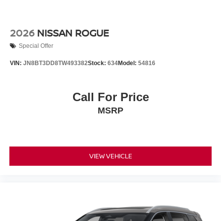
2026
NISSAN ROGUE
Special Offer
VIN:
JN8BT3DD8TW493382
Stock:
634
Model:
54816
Call For Price
MSRP
VIEW VEHICLE