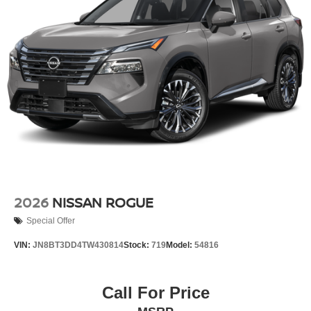
2026
NISSAN ROGUE
Special Offer
VIN:
JN8BT3DD4TW430814
Stock:
719
Model:
54816
Call For Price