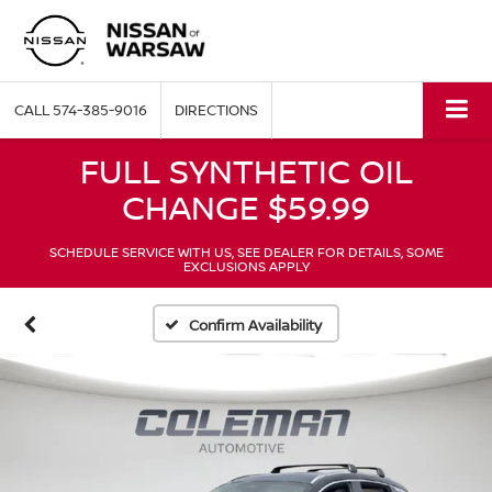
CALL
574-385-9016
DIRECTIONS
FULL SYNTHETIC OIL
CHANGE $59.99
SCHEDULE SERVICE WITH US, SEE DEALER FOR DETAILS, SOME
EXCLUSIONS APPLY
Confirm Availability