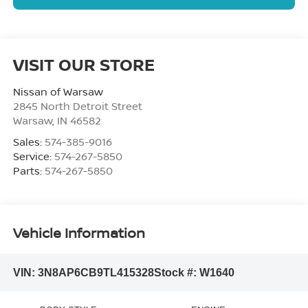
VISIT OUR STORE
Nissan of Warsaw
2845 North Detroit Street
Warsaw
,
IN
46582
Sales:
574-385-9016
Service:
574-267-5850
Parts:
574-267-5850
Vehicle Information
VIN:
3N8AP6CB9TL415328
Stock #:
W1640