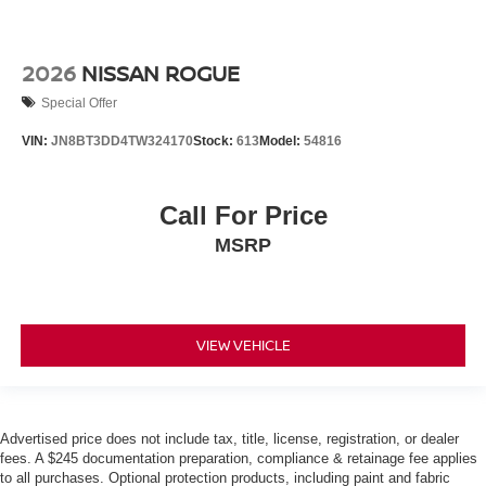
2026
NISSAN ROGUE
Special Offer
VIN:
JN8BT3DD4TW324170
Stock:
613
Model:
54816
Call For Price
MSRP
VIEW VEHICLE
Advertised price does not include tax, title, license, registration, or dealer
fees. A $245 documentation preparation, compliance & retainage fee applies
to all purchases. Optional protection products, including paint and fabric