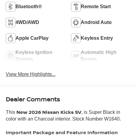
Bluetooth®
Remote Start
4WD/AWD
Android Auto
Apple CarPlay
Keyless Entry
Keyless Ignition
Automatic High
System
Beams
View More Highlights...
Dealer Comments
New 2026 Nissan Kicks SV
This
, is Super Black in
color with an Charcoal interior. Stock Number W1640.
Important Package and Feature Information