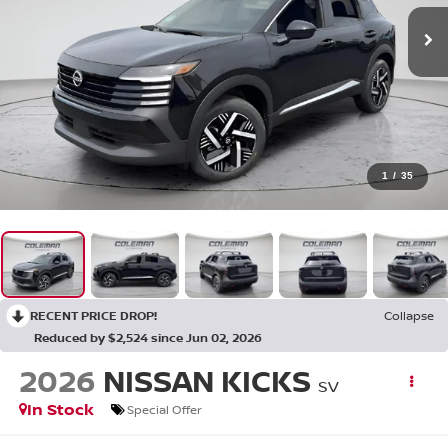
1
/
35
RECENT PRICE DROP!
Collapse
Reduced by $2,524 since Jun 02, 2026
2026
NISSAN KICKS
SV
In Stock
Special Offer