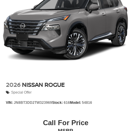
SUPER BLACK, CHARCOAL, CLOTH SEAT TRIM
FINANCING OPTIONS:
Take advantage of our attractive low-rate financing
options. Our access to various Credit Unions and National
Banks can provide financing for most credit levels. We
can tailor a finance package to fit your needs. To get
started, complete our secure online credit application.
2026
NISSAN ROGUE
Special Offer
VIN:
JN8BT3DD2TW323969
Stock:
616
Model:
54816
Call For Price
MSRP