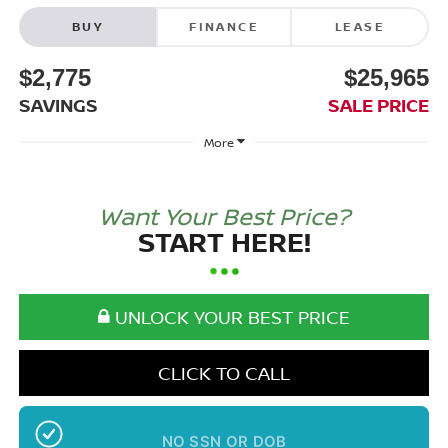
BUY
FINANCE
LEASE
$2,775
$25,965
SAVINGS
SALE PRICE
More
Want Your Best Price?
START HERE!
UNLOCK YOUR BEST PRICE
CLICK TO CALL
NO SSN OR DOB