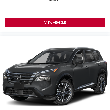
VIEW VEHICLE