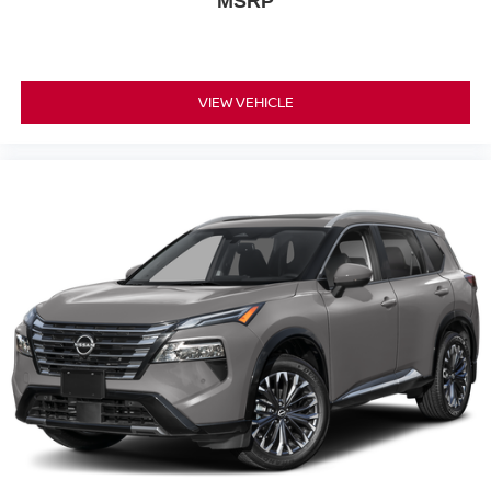
MSRP
VIEW VEHICLE