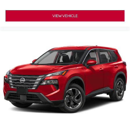
VIEW VEHICLE