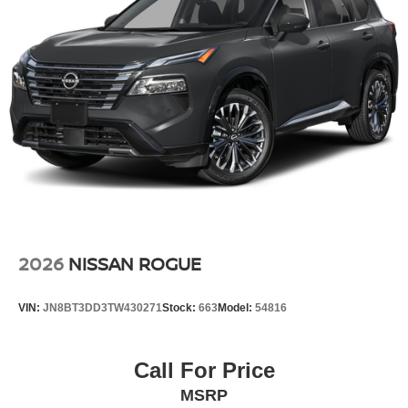
CHARCOAL, CLOTH SEAT TRIM
FINANCING OPTIONS:
Take advantage of our attractive low-rate financing
options. Our access to various Credit Unions and National
Banks can provide financing for most credit levels. We
can tailor a finance package to fit your needs. To get
started, complete our secure online credit application.
2026
NISSAN ROGUE
VIN:
JN8BT3DD3TW430271
Stock:
663
Model:
54816
Call For Price
MSRP