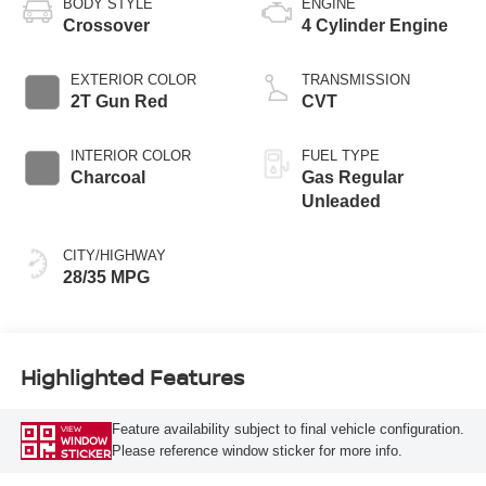
BODY STYLE
ENGINE
Crossover
4 Cylinder Engine
EXTERIOR COLOR
TRANSMISSION
2T Gun Red
CVT
INTERIOR COLOR
FUEL TYPE
Charcoal
Gas Regular
Unleaded
CITY/HIGHWAY
28/35 MPG
Highlighted Features
Feature availability subject to final vehicle configuration.
VIEW
WINDOW
Please reference window sticker for more info.
STICKER