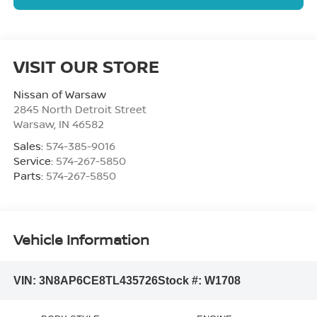
VISIT OUR STORE
Nissan of Warsaw
2845 North Detroit Street
Warsaw
,
IN
46582
Sales:
574-385-9016
Service:
574-267-5850
Parts:
574-267-5850
Vehicle Information
VIN:
3N8AP6CE8TL435726
Stock #:
W1708