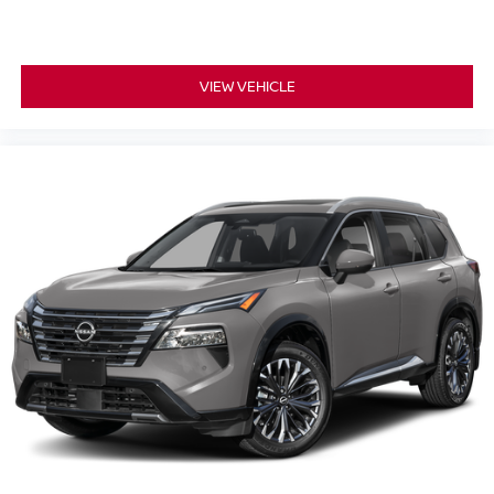
VIEW VEHICLE