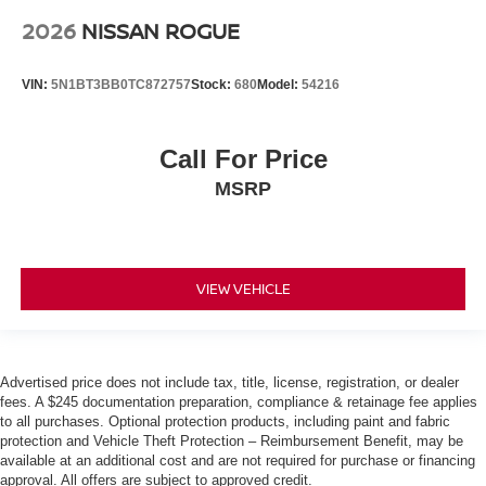
2026
NISSAN ROGUE
VIN:
5N1BT3BB0TC872757
Stock:
680
Model:
54216
Call For Price
MSRP
VIEW VEHICLE
Advertised price does not include tax, title, license, registration, or dealer
fees. A $245 documentation preparation, compliance & retainage fee applies
to all purchases. Optional protection products, including paint and fabric
protection and Vehicle Theft Protection – Reimbursement Benefit, may be
available at an additional cost and are not required for purchase or financing
approval. All offers are subject to approved credit.