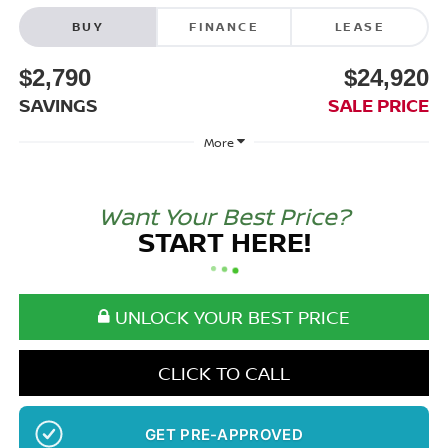
BUY
FINANCE
LEASE
$2,790
$24,920
SAVINGS
SALE PRICE
More
Want Your Best Price?
START HERE!
UNLOCK YOUR BEST PRICE
CLICK TO CALL
GET PRE-APPROVED