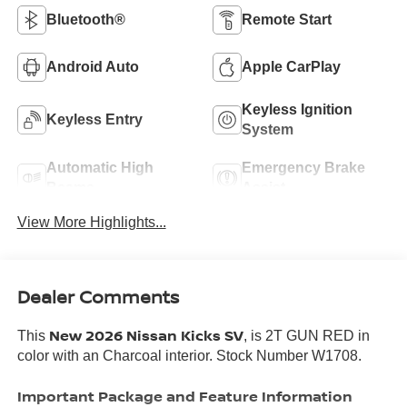
Bluetooth®
Remote Start
Android Auto
Apple CarPlay
Keyless Ignition
Keyless Entry
System
Automatic High
Emergency Brake
Beams
Assist
View More Highlights...
Dealer Comments
New 2026 Nissan Kicks SV
This
, is 2T GUN RED in
color with an Charcoal interior. Stock Number W1708.
Important Package and Feature Information