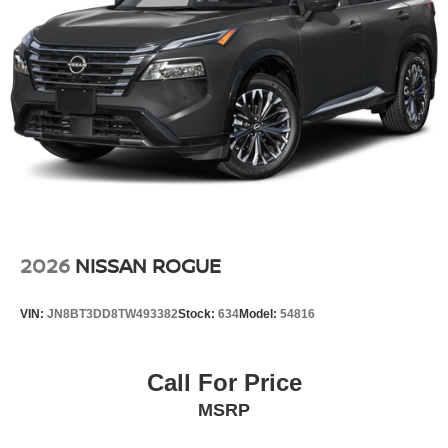
2026
NISSAN ROGUE
VIN:
JN8BT3DD8TW493382
Stock:
634
Model:
54816
Call For Price
MSRP