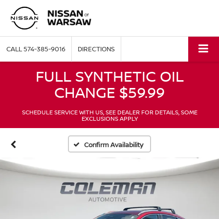
CALL
574-385-9016
DIRECTIONS
FULL SYNTHETIC OIL
CHANGE $59.99
SCHEDULE SERVICE WITH US, SEE DEALER FOR DETAILS, SOME
EXCLUSIONS APPLY
Confirm Availability