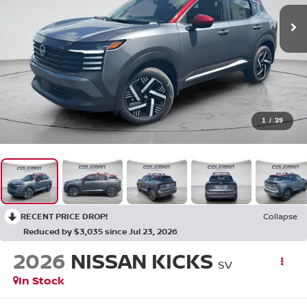
1
/
39
RECENT PRICE DROP!
Collapse
Reduced by $3,035 since Jul 23, 2026
2026
NISSAN KICKS
SV
In Stock