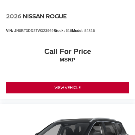
2026
NISSAN ROGUE
VIN:
JN8BT3DD2TW323969
Stock:
616
Model:
54816
Call For Price
MSRP
VIEW VEHICLE